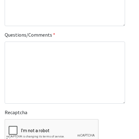
Questions/Comments
*
Recaptcha