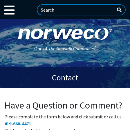
®
One of
The Norwalk Companies
Contact
Have a Question or Comment?
Please complete the form below and click submit or call us
419-668-4471
.