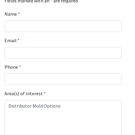
Fields marked with an
*
are required
Name
*
Email
*
Phone
*
Area(s) of Interest
*