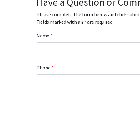
Have a Question or Com
Please complete the form below and click submit
Fields marked with an
*
are required
Name
*
Phone
*