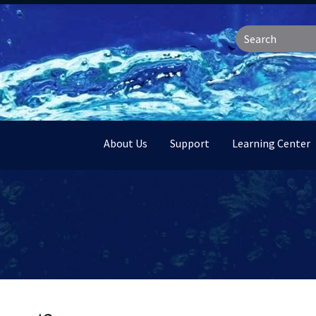
About Us
Support
Learning Center