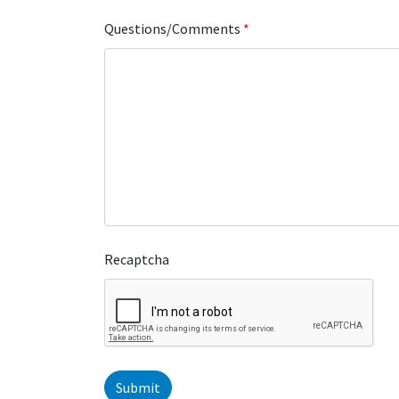
Questions/Comments
*
Recaptcha