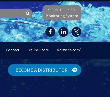
SERVICE PRO
Monitoring System
®
Contact
Online Store
Norweco.com
BECOME A DISTRIBUTOR