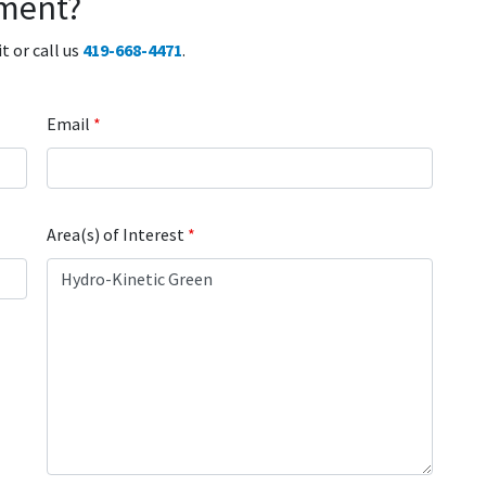
ment?
 or call us
419-668-4471
.
Email
*
Area(s) of Interest
*