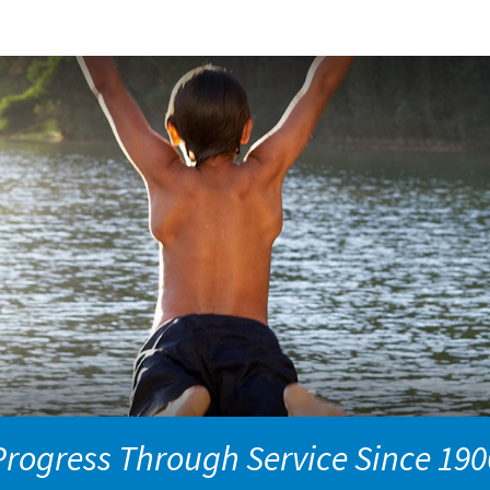
Progress Through Service Since 190