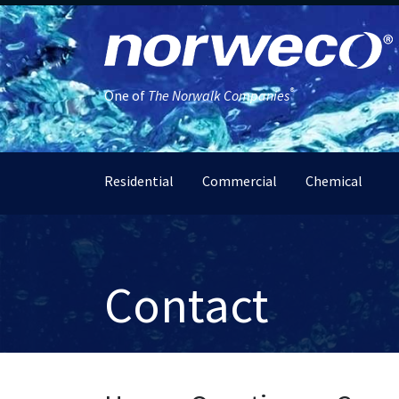
®
One of
The Norwalk Companies
Residential
Commercial
Chemical
Contact