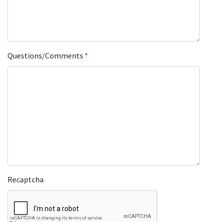
Questions/Comments
*
Recaptcha