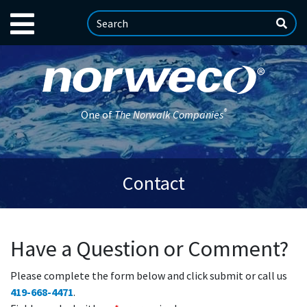
®
One of
The Norwalk Companies
Contact
Have a Question or Comment?
Please complete the form below and click submit or call us
419-668-4471
.