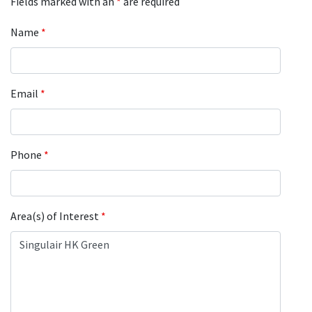
Fields marked with an
*
are required
Name
*
Email
*
Phone
*
Area(s) of Interest
*