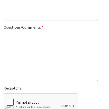
Questions/Comments
*
Recaptcha