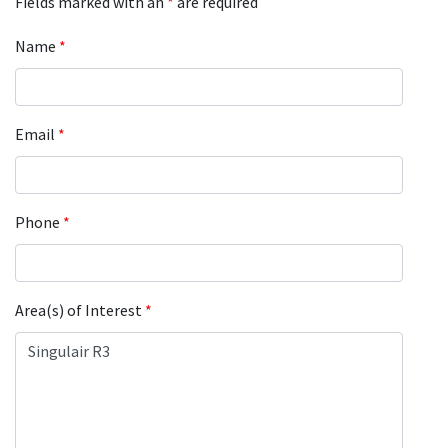
Fields marked with an
*
are required
Name
*
Email
*
Phone
*
Area(s) of Interest
*