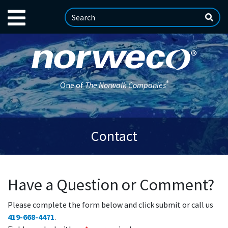
®
One of
The Norwalk Companies
Contact
Have a Question or Comment?
Please complete the form below and click submit or call us
419-668-4471
.