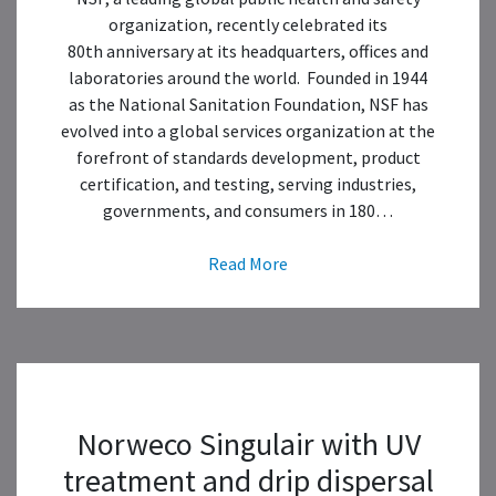
organization, recently celebrated its
80th anniversary at its headquarters, offices and
laboratories around the world. Founded in 1944
as the National Sanitation Foundation, NSF has
evolved into a global services organization at the
forefront of standards development, product
certification, and testing, serving industries,
governments, and consumers in 180…
Read More
Norweco Singulair with UV
treatment and drip dispersal