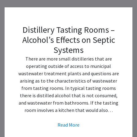
Distillery Tasting Rooms –
Alcohol’s Effects on Septic
Systems
There are more small distilleries that are
operating outside of access to municipal
wastewater treatment plants and questions are
arising as to the characteristics of wastewater
from tasting rooms. In typical tasting rooms
there is distilled alcohol that is not consumed,
and wastewater from bathrooms. If the tasting
room involves a kitchen that would also…
Read More