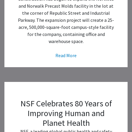
and Norwalk Precast Molds facility in the lot at
the corner of Republic Street and Industrial
Parkway. The expansion project will create a 25-
acre, 500,000-square-foot campus-style facility
for the company, containing office and
warehouse space.
Read More
NSF Celebrates 80 Years of
Improving Human and
Planet Health
NSF, a leading global public health and safety