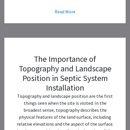
Read More
The Importance of
Topography and Landscape
Position in Septic System
Installation
Topography and landscape position are the first
things seen when the site is visited. In the
broadest sense, topography describes the
physical features of the land surface, including
relative elevations and the aspect of the surface.