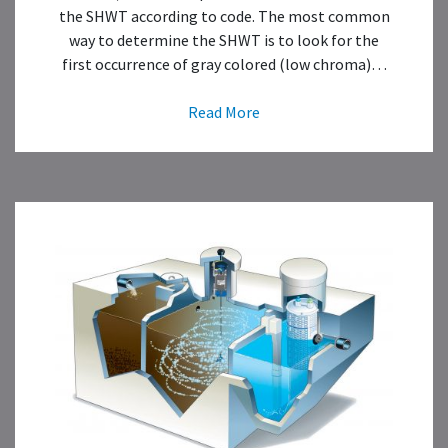
the SHWT according to code. The most common
way to determine the SHWT is to look for the
first occurrence of gray colored (low chroma)…
Read More