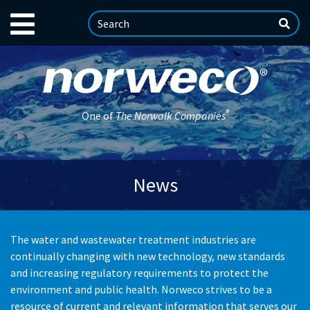
®
One of
The Norwalk Companies
News
The water and wastewater treatment industries are
continually changing with new technology, new standards
and increasing regulatory requirements to protect the
environment and public health. Norweco strives to be a
resource of current and relevant information that serves our