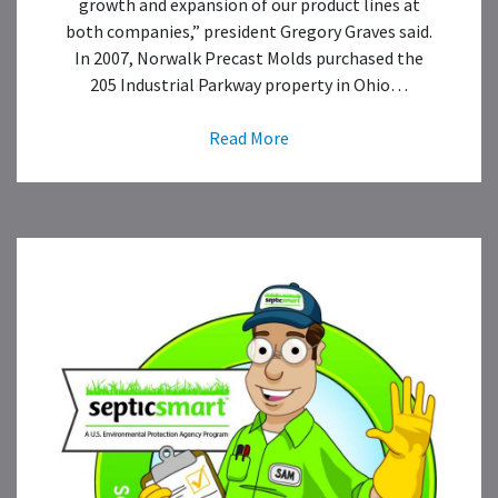
growth and expansion of our product lines at
both companies,” president Gregory Graves said.
In 2007, Norwalk Precast Molds purchased the
205 Industrial Parkway property in Ohio…
Read More