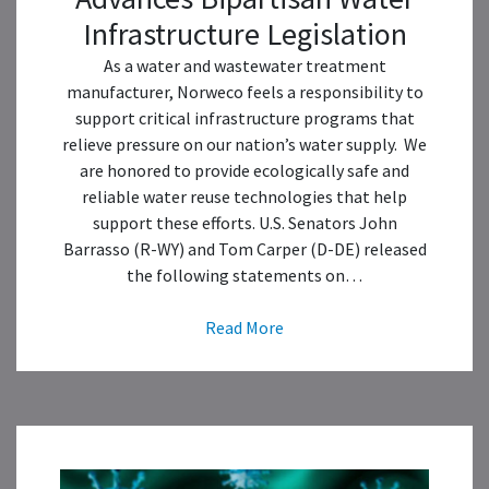
Infrastructure Legislation
As a water and wastewater treatment
manufacturer, Norweco feels a responsibility to
support critical infrastructure programs that
relieve pressure on our nation’s water supply. We
are honored to provide ecologically safe and
reliable water reuse technologies that help
support these efforts. U.S. Senators John
Barrasso (R-WY) and Tom Carper (D-DE) released
the following statements on…
Read More