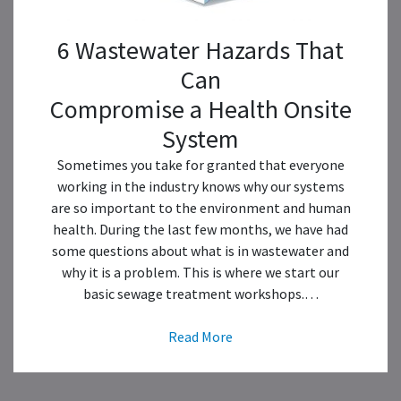
6 Wastewater Hazards That
Can
Compromise a Health Onsite
System
Sometimes you take for granted that everyone
working in the industry knows why our systems
are so important to the environment and human
health. During the last few months, we have had
some questions about what is in wastewater and
why it is a problem. This is where we start our
basic sewage treatment workshops.…
Read More