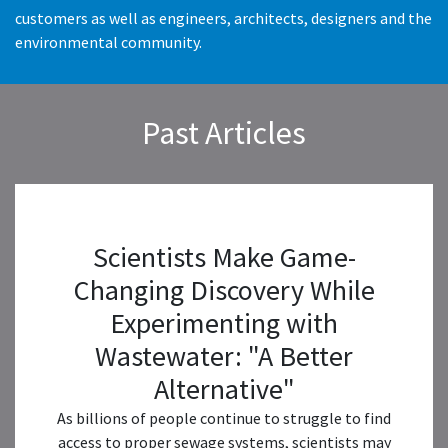
customers as well as engineers, architects, designers and the
environmental community.
Past Articles
Scientists Make Game-
Changing Discovery While
Experimenting with
Wastewater: "A Better
Alternative"
As billions of people continue to struggle to find
access to proper sewage systems, scientists may