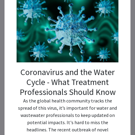
Coronavirus and the Water
Cycle - What Treatment
Professionals Should Know
As the global health community tracks the
spread of this virus, it’s important for water and
wastewater professionals to keep updated on
potential impacts. It's hard to miss the
headlines. The recent outbreak of novel