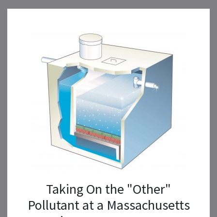
Taking On the "Other"
Pollutant at a Massachusetts