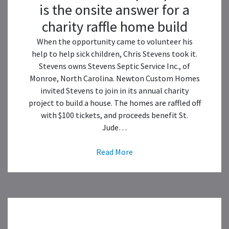
is the onsite answer for a
charity raffle home build
When the opportunity came to volunteer his
help to help sick children, Chris Stevens took it.
Stevens owns Stevens Septic Service Inc., of
Monroe, North Carolina. Newton Custom Homes
invited Stevens to join in its annual charity
project to build a house. The homes are raffled off
with $100 tickets, and proceeds benefit St.
Jude…
Read More