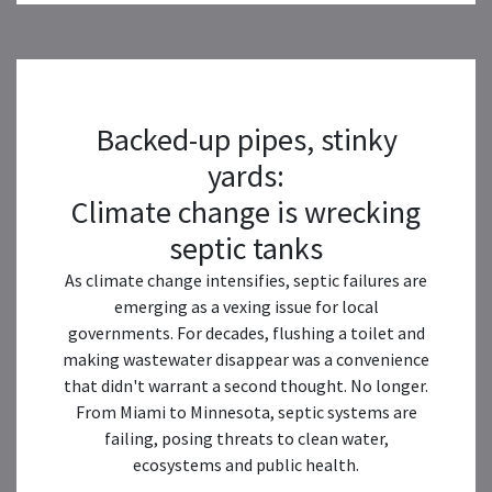
Backed-up pipes, stinky
yards:
Climate change is wrecking
septic tanks
As climate change intensifies, septic failures are
emerging as a vexing issue for local
governments. For decades, flushing a toilet and
making wastewater disappear was a convenience
that didn't warrant a second thought. No longer.
From Miami to Minnesota, septic systems are
failing, posing threats to clean water,
ecosystems and public health.