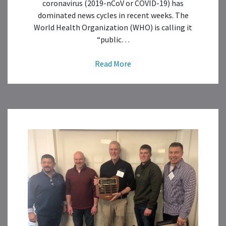
coronavirus (2019-nCoV or COVID-19) has
dominated news cycles in recent weeks. The
World Health Organization (WHO) is calling it
“public…
Read More