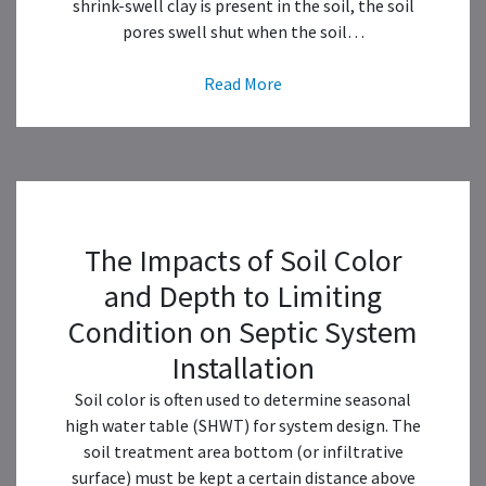
shrink-swell clay is present in the soil, the soil
pores swell shut when the soil…
Read More
The Impacts of Soil Color
and Depth to Limiting
Condition on Septic System
Installation
Soil color is often used to determine seasonal
high water table (SHWT) for system design. The
soil treatment area bottom (or infiltrative
surface) must be kept a certain distance above