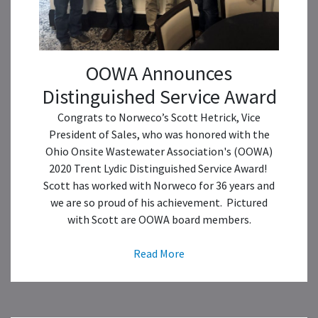
OOWA Announces
Distinguished Service Award
Congrats to Norweco’s Scott Hetrick, Vice
President of Sales, who was honored with the
Ohio Onsite Wastewater Association's (OOWA)
2020 Trent Lydic Distinguished Service Award!
Scott has worked with Norweco for 36 years and
we are so proud of his achievement. Pictured
with Scott are OOWA board members.
Read More