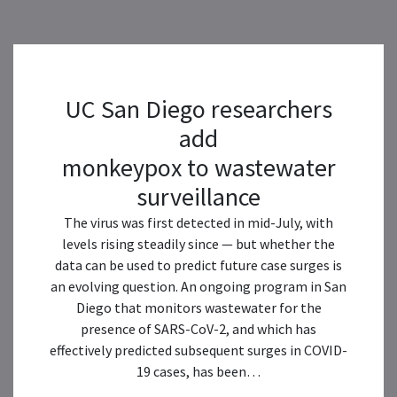
UC San Diego researchers
add
monkeypox to wastewater
surveillance
The virus was first detected in mid-July, with
levels rising steadily since — but whether the
data can be used to predict future case surges is
an evolving question. An ongoing program in San
Diego that monitors wastewater for the
presence of SARS-CoV-2, and which has
effectively predicted subsequent surges in COVID-
19 cases, has been…