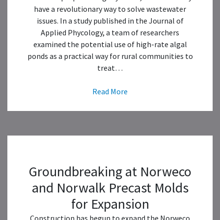
have a revolutionary way to solve wastewater
issues. In a study published in the Journal of
Applied Phycology, a team of researchers
examined the potential use of high-rate algal
ponds as a practical way for rural communities to
treat…
Read More
Groundbreaking at Norweco
and Norwalk Precast Molds
for Expansion
Construction has begun to expand the Norweco