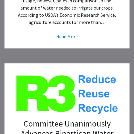
usage, however, pales in comparison to the
amount of water needed to irrigate our crops.
According to USDA’s Economic Research Service,
agriculture accounts for more than…
Read More
Committee Unanimously
Advances Bipartisan Water