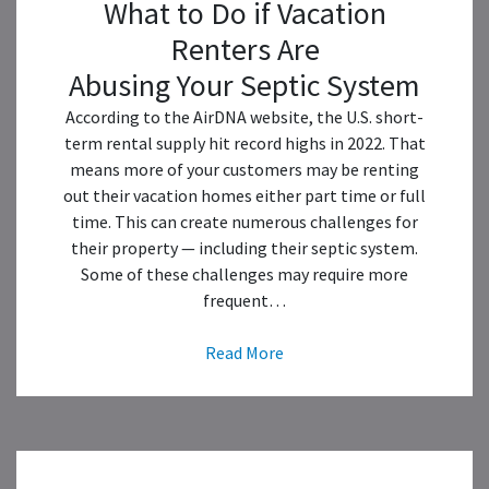
What to Do if Vacation
Renters Are
Abusing Your Septic System
According to the AirDNA website, the U.S. short-
term rental supply hit record highs in 2022. That
means more of your customers may be renting
out their vacation homes either part time or full
time. This can create numerous challenges for
their property — including their septic system.
Some of these challenges may require more
frequent…
Read More