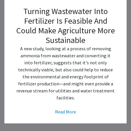
Turning Wastewater Into
Fertilizer Is Feasible And
Could Make Agriculture More
Sustainable
A new study, looking at a process of removing
ammonia from wastewater and converting it
into fertilizer, suggests that it's not only
technically viable, but also could help to reduce
the environmental and energy footprint of
fertilizer production—and might even provide a
revenue stream for utilities and water treatment
facilities.
Read More