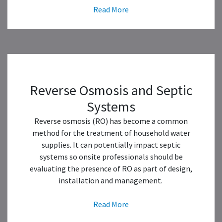
Read More
Reverse Osmosis and Septic
Systems
Reverse osmosis (RO) has become a common
method for the treatment of household water
supplies. It can potentially impact septic
systems so onsite professionals should be
evaluating the presence of RO as part of design,
installation and management.
Read More