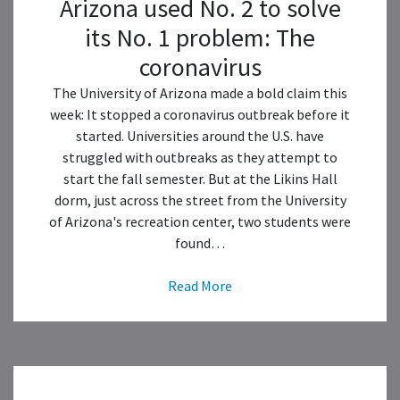
Arizona used No. 2 to solve
its No. 1 problem: The
coronavirus
The University of Arizona made a bold claim this
week: It stopped a coronavirus outbreak before it
started. Universities around the U.S. have
struggled with outbreaks as they attempt to
start the fall semester. But at the Likins Hall
dorm, just across the street from the University
of Arizona's recreation center, two students were
found…
Read More