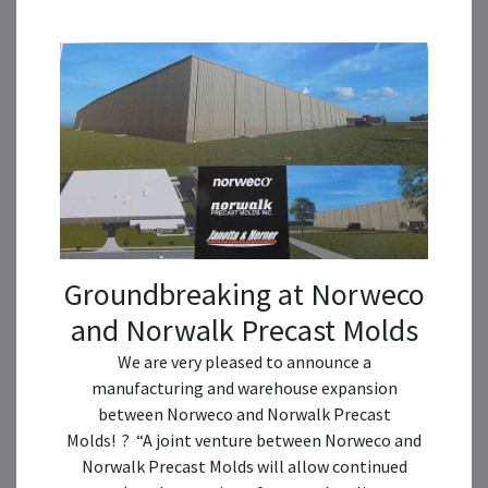
Groundbreaking at Norweco
and Norwalk Precast Molds
We are very pleased to announce a
manufacturing and warehouse expansion
between Norweco and Norwalk Precast
Molds! ? “A joint venture between Norweco and
Norwalk Precast Molds will allow continued