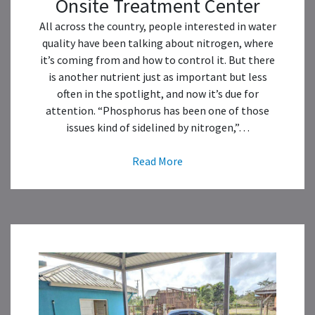
Onsite Treatment Center
All across the country, people interested in water
quality have been talking about nitrogen, where
it’s coming from and how to control it. But there
is another nutrient just as important but less
often in the spotlight, and now it’s due for
attention. “Phosphorus has been one of those
issues kind of sidelined by nitrogen,”…
Read More