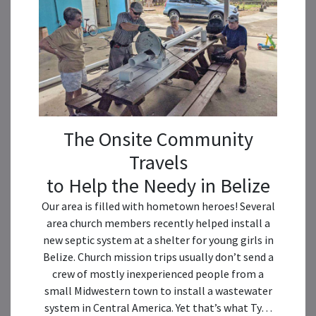
The Onsite Community
Travels
to Help the Needy in Belize
Our area is filled with hometown heroes! Several
area church members recently helped install a
new septic system at a shelter for young girls in
Belize. Church mission trips usually don’t send a
crew of mostly inexperienced people from a
small Midwestern town to install a wastewater
system in Central America. Yet that’s what Ty…