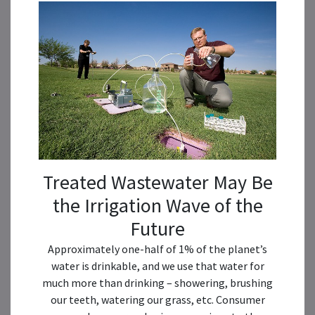
Treated Wastewater May Be
the Irrigation Wave of the
Future
Approximately one-half of 1% of the planet’s
water is drinkable, and we use that water for
much more than drinking – showering, brushing
our teeth, watering our grass, etc. Consumer