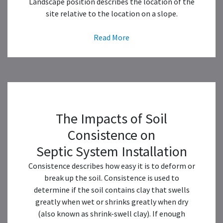
Landscape position describes the location of the
site relative to the location on a slope.
Read More
The Impacts of Soil
Consistence on
Septic System Installation
Consistence describes how easy it is to deform or
break up the soil. Consistence is used to
determine if the soil contains clay that swells
greatly when wet or shrinks greatly when dry
(also known as shrink-swell clay). If enough