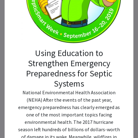
Using Education to
Strengthen Emergency
Preparedness for Septic
Systems
National Environmental Health Association
(NEHA) After the events of the past year,
emergency preparedness has clearly emerged as
one of the most important topics facing
environmental health. The 2017 hurricane
season left hundreds of billions of dollars-worth
of damage in its wake. Meanwhile, wildfires in