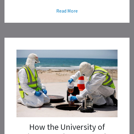
Read More
How the University of