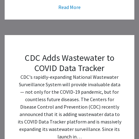
Read More
CDC Adds Wastewater to
COVID Data Tracker
CDC's rapidly-expanding National Wastewater
Surveillance System will provide invaluable data
— not only for the COVID-19 pandemic, but for
countless future diseases. The Centers for
Disease Control and Prevention (CDC) recently
announced that it is adding wastewater data to
its COVID Data Tracker platform and is massively
expanding its wastewater surveillance. Since its
launch in…