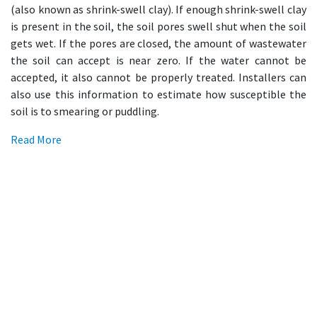
(also known as shrink-swell clay). If enough shrink-swell clay
is present in the soil, the soil pores swell shut when the soil
gets wet. If the pores are closed, the amount of wastewater
the soil can accept is near zero. If the water cannot be
accepted, it also cannot be properly treated. Installers can
also use this information to estimate how susceptible the
soil is to smearing or puddling.
Read More