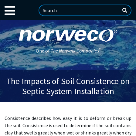
®
One of
The Norwalk Companies
The Impacts of Soil Consistence on
Septic System Installation
Consistence describes how easy it is to deform or break up
the soil. Consistence is used to determine if the soil contains
clay that swells greatly when wet or shrinks greatly when dry