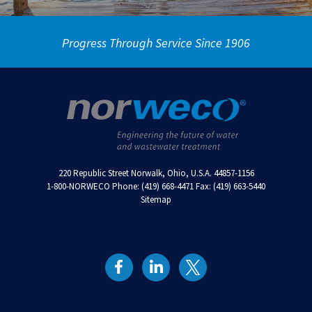
Progress Through Service Since 1906
220 Republic Street Norwalk, Ohio, U.S.A. 44857-1156
1-800-NORWECO Phone: (419) 668-4471 Fax: (419) 663-5440
Sitemap