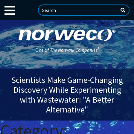
®
One of
The Norwalk Companies
Scientists Make Game-Changing
Discovery While Experimenting
with Wastewater: "A Better
Alternative"
Category: