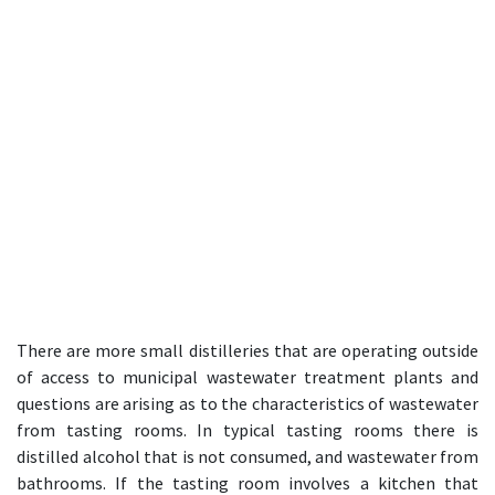
There are more small distilleries that are operating outside
of access to municipal wastewater treatment plants and
questions are arising as to the characteristics of wastewater
from tasting rooms. In typical tasting rooms there is
distilled alcohol that is not consumed, and wastewater from
bathrooms. If the tasting room involves a kitchen that