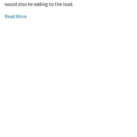
would also be adding to the load.
Read More