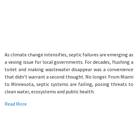
As climate change intensifies, septic failures are emerging as
a vexing issue for local governments. For decades, flushing a
toilet and making wastewater disappear was a convenience
that didn’t warrant a second thought. No longer. From Miami
to Minnesota, septic systems are failing, posing threats to
clean water, ecosystems and public health.
Read More