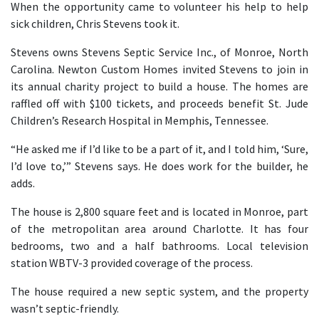
When the opportunity came to volunteer his help to help
sick children, Chris Stevens took it.
Stevens owns Stevens Septic Service Inc., of Monroe, North
Carolina. Newton Custom Homes invited Stevens to join in
its annual charity project to build a house. The homes are
raffled off with $100 tickets, and proceeds benefit St. Jude
Children’s Research Hospital in Memphis, Tennessee.
“He asked me if I’d like to be a part of it, and I told him, ‘Sure,
I’d love to,’” Stevens says. He does work for the builder, he
adds.
The house is 2,800 square feet and is located in Monroe, part
of the metropolitan area around Charlotte. It has four
bedrooms, two and a half bathrooms. Local television
station WBTV-3 provided coverage of the process.
The house required a new septic system, and the property
wasn’t septic-friendly.