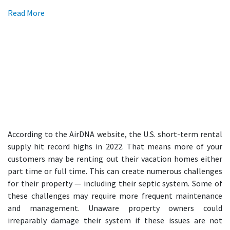
Read More
According to the AirDNA website, the U.S. short-term rental
supply hit record highs in 2022. That means more of your
customers may be renting out their vacation homes either
part time or full time. This can create numerous challenges
for their property — including their septic system. Some of
these challenges may require more frequent maintenance
and management. Unaware property owners could
irreparably damage their system if these issues are not