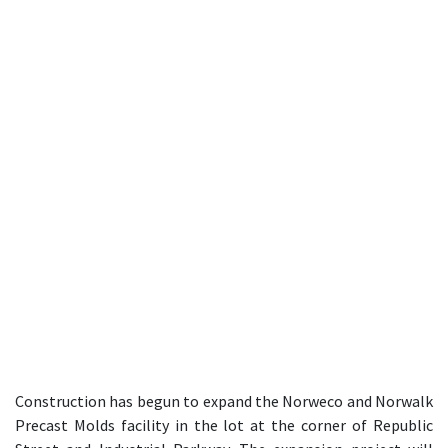
Construction has begun to expand the Norweco and Norwalk
Precast Molds facility in the lot at the corner of Republic