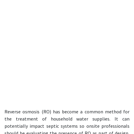
Reverse osmosis (RO) has become a common method for
the treatment of household water supplies. It can
potentially impact septic systems so onsite professionals
should be evaluating the presence of RO as part of design,