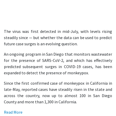
The virus was first detected in mid-July, with levels rising
steadily since — but whether the data can be used to predict
future case surges is an evolving question.
An ongoing program in San Diego that monitors wastewater
for the presence of SARS-CoV-2, and which has effectively
predicted subsequent surges in COVID-19 cases, has been
expanded to detect the presence of monkeypox.
Since the first confirmed case of monkeypox in California in
late-May, reported cases have steadily risen in the state and
across the country, now up to almost 100 in San Diego
County and more than 1,300 in California.
Read More