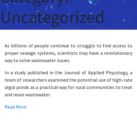
Uncategorized
As billions of people continue to struggle to find access to
proper sewage systems, scientists may have a revolutionary
way to solve wastewater issues.
In a study published in the Journal of Applied Phycology, a
team of researchers examined the potential use of high-rate
algal ponds as a practical way for rural communities to treat
and reuse wastewater.
Read More