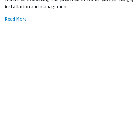
installation and management.
Read More