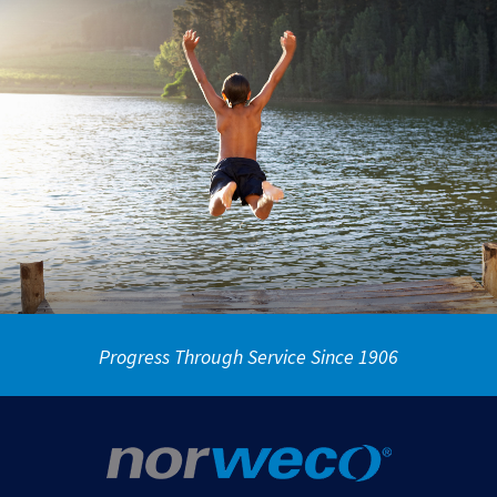
Progress Through Service Since 1906