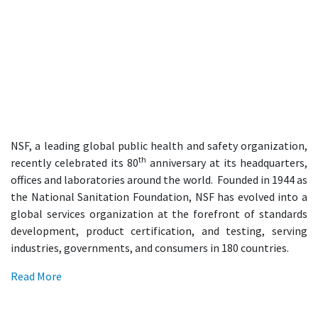
NSF, a leading global public health and safety organization,
th
recently celebrated its 80
anniversary at its headquarters,
offices and laboratories around the world. Founded in 1944 as
the National Sanitation Foundation, NSF has evolved into a
global services organization at the forefront of standards
development, product certification, and testing, serving
industries, governments, and consumers in 180 countries.
Read More