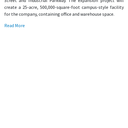
Street and Industrial Parkway. The expansion project will
create a 25-acre, 500,000-square-foot campus-style facility
for the company, containing office and warehouse space.
Read More