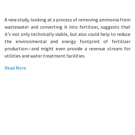
A new study, looking at a process of removing ammonia from
wastewater and converting it into fertilizer, suggests that
it’s not only technically viable, but also could help to reduce
the environmental and energy footprint of fertilizer
production—and might even provide a revenue stream for
utilities and water treatment facilities.
Read More