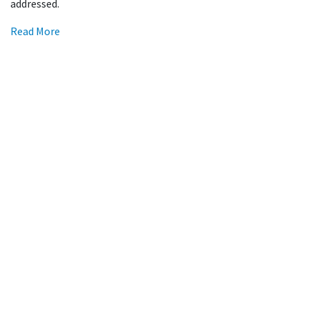
addressed.
Read More