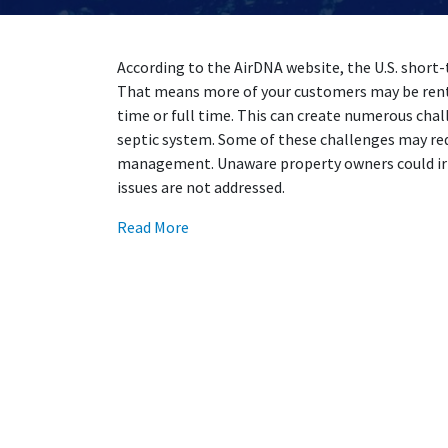
According to the AirDNA website, the U.S. short-
That means more of your customers may be renti
time or full time. This can create numerous chal
septic system. Some of these challenges may r
management. Unaware property owners could irr
issues are not addressed.
Read More