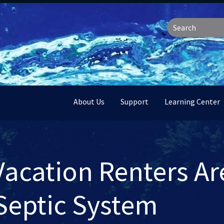
About Us
Support
Learning Center
Vacation Renters Ar
Septic System