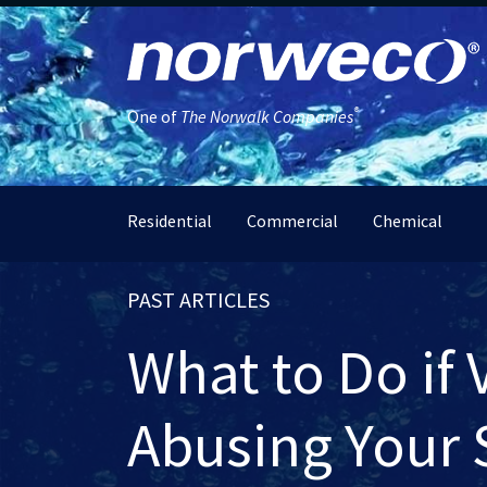
®
One of
The Norwalk Companies
Residential
Commercial
Chemical
PAST ARTICLES
What to Do if 
Abusing Your 