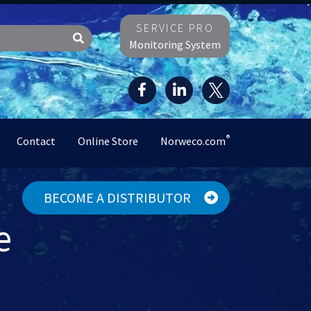
SERVICE PRO
Monitoring System
®
Contact
Online Store
Norweco.com
BECOME A DISTRIBUTOR
e