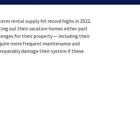
term rental supply hit record highs in 2022.
ng out their vacation homes either part
lenges for their property — including their
equire more frequent maintenance and
eparably damage their system if these