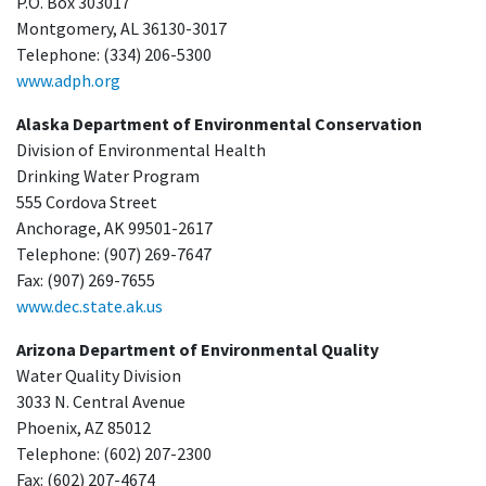
P.O. Box 303017
Montgomery, AL 36130-3017
Telephone: (334) 206-5300
www.adph.org
Alaska Department of Environmental Conservation
Division of Environmental Health
Drinking Water Program
555 Cordova Street
Anchorage, AK 99501-2617
Telephone: (907) 269-7647
Fax: (907) 269-7655
www.dec.state.ak.us
Arizona Department of Environmental Quality
Water Quality Division
3033 N. Central Avenue
Phoenix, AZ 85012
Telephone: (602) 207-2300
Fax: (602) 207-4674