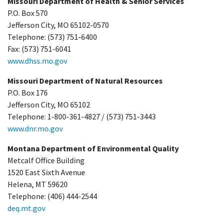
Missouri Department of Health & Senior Services
P.O. Box 570
Jefferson City, MO 65102-0570
Telephone: (573) 751-6400
Fax: (573) 751-6041
www.dhss.mo.gov
Missouri Department of Natural Resources
P.O. Box 176
Jefferson City, MO 65102
Telephone: 1-800-361-4827 / (573) 751-3443
www.dnr.mo.gov
Montana Department of Environmental Quality
Metcalf Office Building
1520 East Sixth Avenue
Helena, MT 59620
Telephone: (406) 444-2544
deq.mt.gov