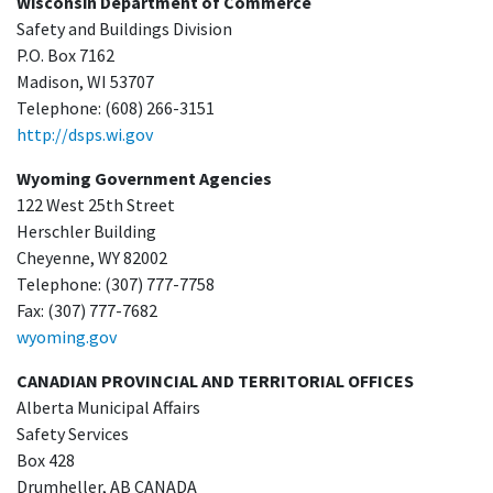
Wisconsin Department of Commerce
Safety and Buildings Division
P.O. Box 7162
Madison, WI 53707
Telephone: (608) 266-3151
http://dsps.wi.gov
Wyoming Government Agencies
122 West 25th Street
Herschler Building
Cheyenne, WY 82002
Telephone: (307) 777-7758
Fax: (307) 777-7682
wyoming.gov
CANADIAN PROVINCIAL AND TERRITORIAL OFFICES
Alberta Municipal Affairs
Safety Services
Box 428
Drumheller, AB CANADA