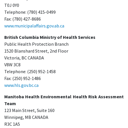
T0J 0Y0
Telephone: (780) 415-0499
Fax: (780) 427-8686
www.municipalaffairs.gov.ab.ca
British Columbia Ministry of Health Services
Public Health Protection Branch
1520 Blanshard Street, 2nd Floor
Victoria, BC CANADA
V8W 3C8
Telephone: (250) 952-1458
Fax: (250) 952-1486
www.hls.gov.bc.ca
Manitoba Health Environmental Health Risk Assessment
Team
123 Main Street, Suite 160
Winnipeg, MB CANADA
R3C 1A5