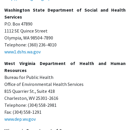
Washington State Department of Social and Health
Services
P.O. Box 47890
1112 SE Quince Street
Olympia, WA 98504-7890
Telephone: (360) 236-4010
www1.dshs.wa.gov
West Virginia Department of Health and Human
Resources
Bureau for Public Health
Office of Environmental Health Services
815 Quarrier St., Suite 418
Charleston, WV 25301-2616
Telephone: (304) 558-2981
Fax: (304) 558-1291
www.dep.wv.gov