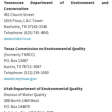
Tennessee Department of Environment and
Conservation
401 Church Street
10th Floor, L & C Tower
Nashville, TN 37243-1540
Telephone: (615) 741-4841
www.state.tn.us
Texas Commission on Environmental Quality
(formerly TNRCC)
P.O. Box 13087
Austin, TX 78711-3087
Telephone: (512) 239-1000
www.tceq.texas.gov
Utah Department of Environmental Quality
Division of Water Quality
288 North 1460 West
P.O. Box 144870