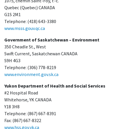
1075, chemin Saint-Foy, r.-c.
Quebec (Quebec) CANADA
G1S 2M1
Telephone: (418) 643-3380
www.msss.gouv.qc.ca
Government of Saskatchewan – Environment
350 Cheadle St., West
Swift Current, Saskatchewan CANADA
S9H 4G3
Telephone: (306) 778-8219
www.environment.gov.sk.ca
Yukon Department of Health and Social Services
#2 Hospital Road
Whitehorse, YK CANADA
Y18 3H8
Telephone: (867) 667-8391
Fax: (867) 667-8322
www.hss.gov.yk.ca