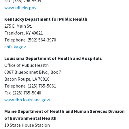
Fax: (785) 296-5509
www.kdheks.gov
Kentucky Department for Public Health
275 E. Main St.
Frankfort, KY 40621
Telephone: (502) 564-3970
chfs.ky.gov
Louisiana Department of Health and Hospitals
Office of Public Health
6867 Bluebonnet Blvd., Box 7
Baton Rouge, LA 70810
Telephone: (225) 765-5061
Fax: (225) 765-5040
www.dhh.louisiana.gov/
Maine Department of Health and Human Services Division
of Environmental Health
10 State House Station