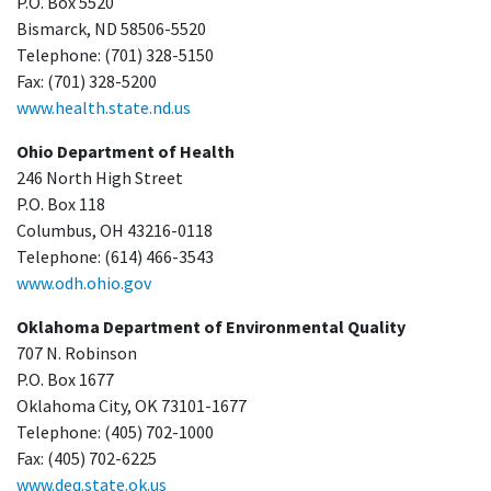
P.O. Box 5520
Bismarck, ND 58506-5520
Telephone: (701) 328-5150
Fax: (701) 328-5200
www.health.state.nd.us
Ohio Department of Health
246 North High Street
P.O. Box 118
Columbus, OH 43216-0118
Telephone: (614) 466-3543
www.odh.ohio.gov
Oklahoma Department of Environmental Quality
707 N. Robinson
P.O. Box 1677
Oklahoma City, OK 73101-1677
Telephone: (405) 702-1000
Fax: (405) 702-6225
www.deq.state.ok.us