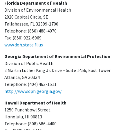
Florida Department of Health
Division of Environmental Health
2020 Capital Circle, SE
Tallahassee, FL 32399-1700
Telephone: (850) 488-4070
Fax: (850) 922-6969
www.doh.state.fl.us
Georgia Department of Environmental Protection
Division of Public Health
2 Martin Luther King Jr. Drive – Suite 1456, East Tower
Atlanta, GA 30334
Telephone: (404) 463-1511
http://www.dph.georgia.gov/
Hawaii Department of Health
1250 Punchbowl Street
Honolulu, HI 96813
Telephone: (808) 586-4400