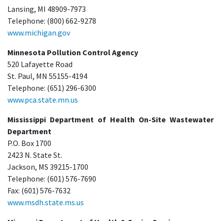
Lansing, MI 48909-7973
Telephone: (800) 662-9278
www.michigan.gov
Minnesota Pollution Control Agency
520 Lafayette Road
St. Paul, MN 55155-4194
Telephone: (651) 296-6300
www.pca.state.mn.us
Mississippi Department of Health On-Site Wastewater
Department
P.O. Box 1700
2423 N. State St.
Jackson, MS 39215-1700
Telephone: (601) 576-7690
Fax: (601) 576-7632
www.msdh.state.ms.us