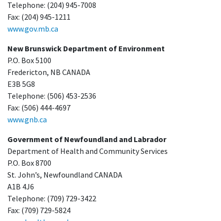
Telephone: (204) 945-7008
Fax: (204) 945-1211
www.gov.mb.ca
New Brunswick Department of Environment
P.O. Box 5100
Fredericton, NB CANADA
E3B 5G8
Telephone: (506) 453-2536
Fax: (506) 444-4697
www.gnb.ca
Government of Newfoundland and Labrador
Department of Health and Community Services
P.O. Box 8700
St. John’s, Newfoundland CANADA
A1B 4J6
Telephone: (709) 729-3422
Fax: (709) 729-5824