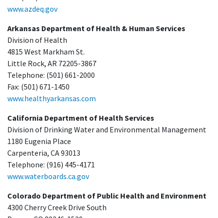
www.azdeq.gov
Arkansas Department of Health & Human Services
Division of Health
4815 West Markham St.
Little Rock, AR 72205-3867
Telephone: (501) 661-2000
Fax: (501) 671-1450
www.healthyarkansas.com
California Department of Health Services
Division of Drinking Water and Environmental Management
1180 Eugenia Place
Carpenteria, CA 93013
Telephone: (916) 445-4171
www.waterboards.ca.gov
Colorado Department of Public Health and Environment
4300 Cherry Creek Drive South