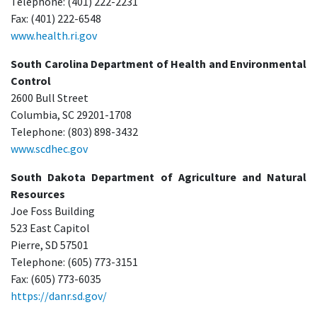
Telephone: (401) 222-2231
Fax: (401) 222-6548
www.health.ri.gov
South Carolina Department of Health and Environmental
Control
2600 Bull Street
Columbia, SC 29201-1708
Telephone: (803) 898-3432
www.scdhec.gov
South Dakota Department of Agriculture and Natural
Resources
Joe Foss Building
523 East Capitol
Pierre, SD 57501
Telephone: (605) 773-3151
Fax: (605) 773-6035
https://danr.sd.gov/