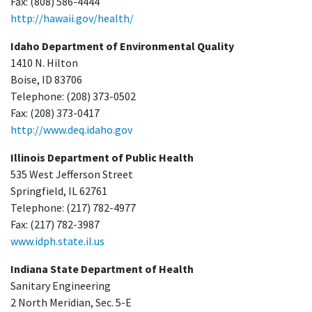
Fax: (808) 586-4444
http://hawaii.gov/health/
Idaho Department of Environmental Quality
1410 N. Hilton
Boise, ID 83706
Telephone: (208) 373-0502
Fax: (208) 373-0417
http://www.deq.idaho.gov
Illinois Department of Public Health
535 West Jefferson Street
Springfield, IL 62761
Telephone: (217) 782-4977
Fax: (217) 782-3987
www.idph.state.il.us
Indiana State Department of Health
Sanitary Engineering
2 North Meridian, Sec. 5-E