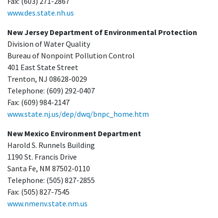
Fax: (603) 271-2867
www.des.state.nh.us
New Jersey Department of Environmental Protection
Division of Water Quality
Bureau of Nonpoint Pollution Control
401 East State Street
Trenton, NJ 08628-0029
Telephone: (609) 292-0407
Fax: (609) 984-2147
www.state.nj.us/dep/dwq/bnpc_home.htm
New Mexico Environment Department
Harold S. Runnels Building
1190 St. Francis Drive
Santa Fe, NM 87502-0110
Telephone: (505) 827-2855
Fax: (505) 827-7545
www.nmenv.state.nm.us