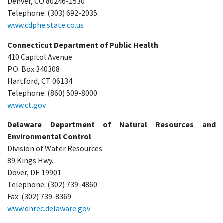
Denver, CO 80246-1530
Telephone: (303) 692-2035
www.cdphe.state.co.us
Connecticut Department of Public Health
410 Capitol Avenue
P.O. Box 340308
Hartford, CT 06134
Telephone: (860) 509-8000
www.ct.gov
Delaware Department of Natural Resources and
Environmental Control
Division of Water Resources
89 Kings Hwy.
Dover, DE 19901
Telephone: (302) 739-4860
Fax: (302) 739-8369
www.dnrec.delaware.gov