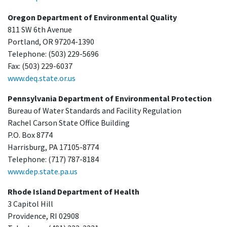
Oregon Department of Environmental Quality
811 SW 6th Avenue
Portland, OR 97204-1390
Telephone: (503) 229-5696
Fax: (503) 229-6037
www.deq.state.or.us
Pennsylvania Department of Environmental Protection
Bureau of Water Standards and Facility Regulation
Rachel Carson State Office Building
P.O. Box 8774
Harrisburg, PA 17105-8774
Telephone: (717) 787-8184
www.dep.state.pa.us
Rhode Island Department of Health
3 Capitol Hill
Providence, RI 02908