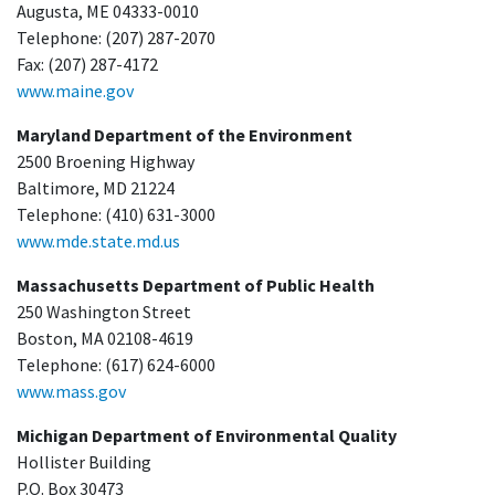
Augusta, ME 04333-0010
Telephone: (207) 287-2070
Fax: (207) 287-4172
www.maine.gov
Maryland Department of the Environment
2500 Broening Highway
Baltimore, MD 21224
Telephone: (410) 631-3000
www.mde.state.md.us
Massachusetts Department of Public Health
250 Washington Street
Boston, MA 02108-4619
Telephone: (617) 624-6000
www.mass.gov
Michigan Department of Environmental Quality
Hollister Building
P.O. Box 30473