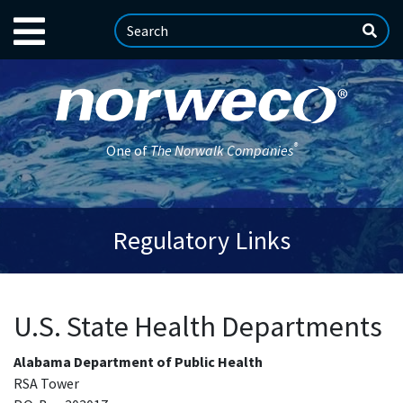
®
One of
The Norwalk Companies
Regulatory Links
U.S. State Health Departments
Alabama Department of Public Health
RSA Tower