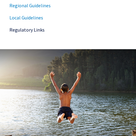
Regional Guidelines
Local Guidelines
Regulatory Links