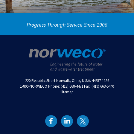
Progress Through Service Since 1906
220 Republic Street Norwalk, Ohio, U.S.A. 44857-1156
1-800-NORWECO Phone: (419) 668-4471 Fax: (419) 663-5440
Sitemap