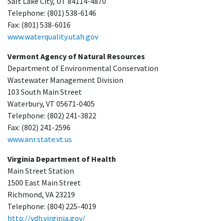
Salt Lake City, UT 84114-4870
Telephone: (801) 538-6146
Fax: (801) 538-6016
www.waterquality.utah.gov
Vermont Agency of Natural Resources
Department of Environmental Conservation
Wastewater Management Division
103 South Main Street
Waterbury, VT 05671-0405
Telephone: (802) 241-3822
Fax: (802) 241-2596
www.anr.state.vt.us
Virginia Department of Health
Main Street Station
1500 East Main Street
Richmond, VA 23219
Telephone: (804) 225-4019
http://vdh.virginia.gov/