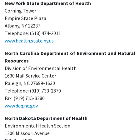
New York State Department of Health
Corning Tower
Empire State Plaza
Albany, NY 12237
Telephone: (518) 474-2011
www.health.state.ny.us
North Carolina Department of Environment and Natural
Resources
Division of Environmental Health
1630 Mail Service Center
Raleigh, NC 27699-1630
Telephone: (919) 733-2870
Fax: (919) 715-3280
www.deq.nc.gov
North Dakota Department of Health
Environmental Health Section
1200 Missouri Avenue