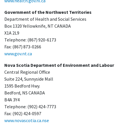
www.health.gov.nl.ca
Government of the Northwest Territories
Department of Health and Social Services
Box 1320 Yellowknife, NT CANADA
X1A 2L9
Telephone: (867) 920-6173
Fax: (867) 873-0266
www.gov.nt.ca
Nova Scotia Department of Environment and Labour
Central Regional Office
Suite 224, Sunnyside Mall
1595 Bedford Hwy.
Bedford, NS CANADA
B4A 3Y4
Telephone: (902) 424-7773
Fax: (902) 424-0597
www.novascotia.ca.nse