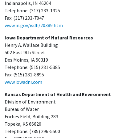
Indianapolis, IN 46204
Telephone: (317) 233-1325
Fax: (317) 233-7047
www.in.gov/isdh/20389.htm
Iowa Department of Natural Resources
Henry A. Wallace Building
502 East 9th Street
Des Moines, IA 50319
Telephone: (515) 281-5385
Fax: (515) 281-8895
www.iowadnr.com
Kansas Department of Health and Environment
Division of Environment
Bureau of Water
Forbes Field, Building 283
Topeka, KS 66620
Telephone: (785) 296-5500