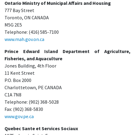
Ontario Ministry of Municipal Affairs and Housing
777 Bay Street
Toronto, ON CANADA
M5G 2E5
Telephone: (416) 585-7100
www.mah.gov.on.ca
Prince Edward Island Department of Agriculture,
Fisheries, and Aquaculture
Jones Building, 4th Floor
11 Kent Street
P.O. Box 2000
Charlottetown, PE CANADA
C1A 7N8
Telephone: (902) 368-5028
Fax: (902) 368-5830
www.gov.pe.ca
Quebec Sante et Services Sociaux