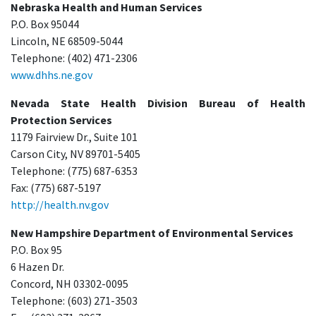
Nebraska Health and Human Services
P.O. Box 95044
Lincoln, NE 68509-5044
Telephone: (402) 471-2306
www.dhhs.ne.gov
Nevada State Health Division Bureau of Health
Protection Services
1179 Fairview Dr., Suite 101
Carson City, NV 89701-5405
Telephone: (775) 687-6353
Fax: (775) 687-5197
http://health.nv.gov
New Hampshire Department of Environmental Services
P.O. Box 95
6 Hazen Dr.
Concord, NH 03302-0095
Telephone: (603) 271-3503