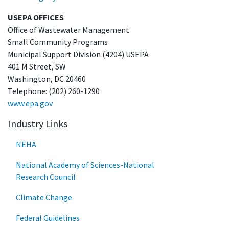
USEPA OFFICES
Office of Wastewater Management
Small Community Programs
Municipal Support Division (4204) USEPA
401 M Street, SW
Washington, DC 20460
Telephone: (202) 260-1290
www.epa.gov
Industry Links
NEHA
National Academy of Sciences-National
Research Council
Climate Change
Federal Guidelines