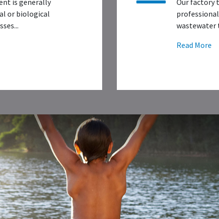
nt is generally
Our factory 
l or biological
professional
ses...
wastewater t
Read More