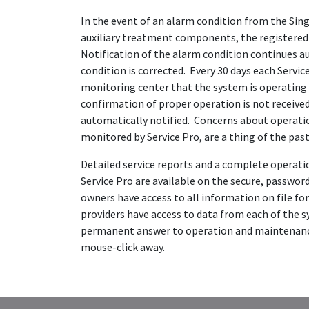
In the event of an alarm condition from the Sing
auxiliary treatment components, the registered s
Notification of the alarm condition continues a
condition is corrected. Every 30 days each Serv
monitoring center that the system is operating 
confirmation of proper operation is not received,
automatically notified. Concerns about operati
monitored by Service Pro, are a thing of the past
Detailed service reports and a complete operati
Service Pro are available on the secure, passwo
owners have access to all information on file for
providers have access to data from each of the s
permanent answer to operation and maintenance
mouse-click away.