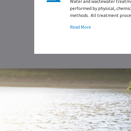
Water and wastewater treatme
performed by physical, chemica
methods. All treatment proces
Read More