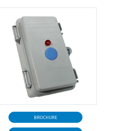
BROCHURE