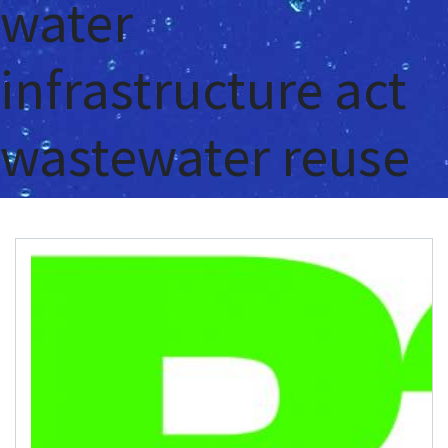
water
infrastructure act
wastewater reuse