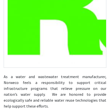
As a water and wastewater treatment manufacturer,
Norweco feels a responsibility to support critical
infrastructure programs that relieve pressure on our
nation’s water supply. We are honored to provide
ecologically safe and reliable water reuse technologies that
help support these efforts.