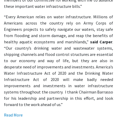
members of our committee for working with me to advance
these important water infrastructure bills.”
“Every American relies on water infrastructure. Millions of
Americans across the country rely on Army Corps of
Engineers projects to safely navigate our waters, stay safe
from flooding and storm damage, and reap the benefits of
healthy aquatic ecosystems and marshlands,”
said Carper
.
“Our country’s drinking water and wastewater systems,
shipping channels and flood control structures are essential
to our economy and way of life, but they are also in
desperate need of improvements and investments. America’s
Water Infrastructure Act of 2020 and the Drinking Water
Infrastructure Act of 2020 will make badly needed
improvements and investments in water infrastructure
systems throughout the country. I thank Chairman Barrasso
for his leadership and partnership in this effort, and look
forward to the work ahead of us.”
Read More