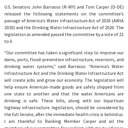
U.S. Senators John Barrasso (R-WY) and Tom Carper (D-DE)
released the following statements on the committee’s
passage of America’s Water Infrastructure Act of 2020 (AWIA
2020) and the Drinking Water Infrastructure Act of 2020. The
legislation as amended passed the committee by a vote of 21
to 0.
“Our committee has taken a significant step to improve our
dams, ports, flood-prevention infrastructure, reservoirs, and
drinking water systems,” said Barrasso. “America’s Water
Infrastructure Act and the Drinking Water Infrastructure Act
will create jobs and grow our economy. The legislation will
help ensure American-made goods are safely shipped from
one state to another and that the water Americans are
drinking is safe. These bills, along with our bipartisan
highway infrastructure legislation, should be considered by
the full Senate, after the immediate health crisis is behind us.
I am thankful to Ranking Member Carper and all the