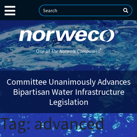
®
One of
The Norwalk Companies
Committee Unanimously Advances
Bipartisan Water Infrastructure
Legislation
Tag:
advanced