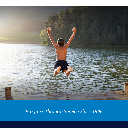
Progress Through Service Since 1906