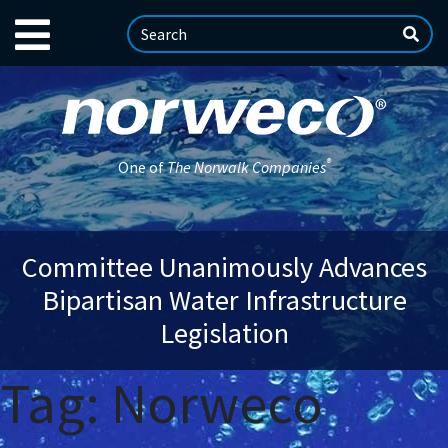
®
One of
The Norwalk Companies
Committee Unanimously Advances
Bipartisan Water Infrastructure
Legislation
Tag:
Norweco