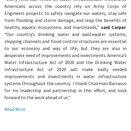
Americans across the country rely on Army Corps of
Engineers projects to safely navigate our waters, stay safe
from flooding and storm damage, and reap the benefits of
healthy aquatic ecosystems and marshlands,”
said Carper
.
“Our country’s drinking water and wastewater systems,
shipping channels and flood control structures are essential
to our economy and way of life, but they are also in
desperate need of improvements and investments. America’s
Water Infrastructure Act of 2020 and the Drinking Water
Infrastructure Act of 2020 will make badly needed
improvements and investments in water infrastructure
systems throughout the country. I thank Chairman Barrasso
for his leadership and partnership in this effort, and look
forward to the work ahead of us.”
Read More