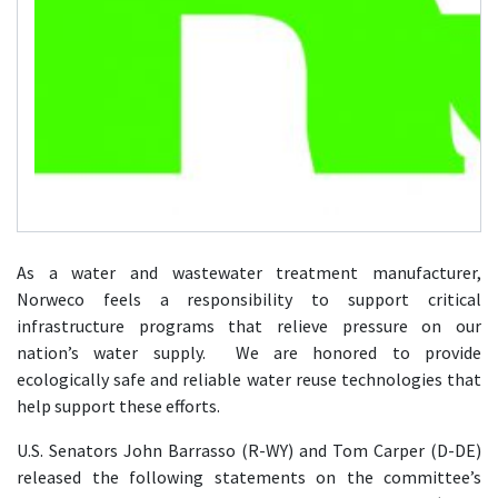
As a water and wastewater treatment manufacturer,
Norweco feels a responsibility to support critical
infrastructure programs that relieve pressure on our
nation’s water supply. We are honored to provide
ecologically safe and reliable water reuse technologies that
help support these efforts.
U.S. Senators John Barrasso (R-WY) and Tom Carper (D-DE)
released the following statements on the committee’s