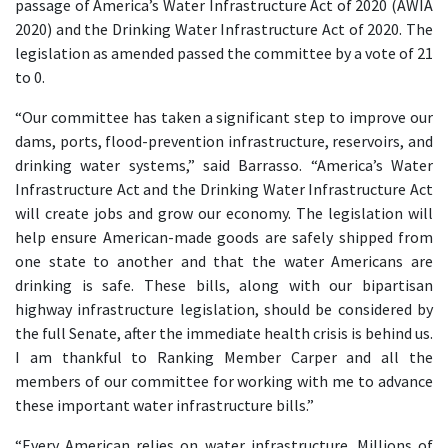
passage of America’s Water Infrastructure Act of 2020 (AWIA
2020) and the Drinking Water Infrastructure Act of 2020. The
legislation as amended passed the committee by a vote of 21
to 0.
“Our committee has taken a significant step to improve our
dams, ports, flood-prevention infrastructure, reservoirs, and
drinking water systems,” said Barrasso. “America’s Water
Infrastructure Act and the Drinking Water Infrastructure Act
will create jobs and grow our economy. The legislation will
help ensure American-made goods are safely shipped from
one state to another and that the water Americans are
drinking is safe. These bills, along with our bipartisan
highway infrastructure legislation, should be considered by
the full Senate, after the immediate health crisis is behind us.
I am thankful to Ranking Member Carper and all the
members of our committee for working with me to advance
these important water infrastructure bills.”
“Every American relies on water infrastructure. Millions of