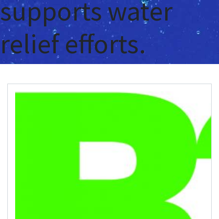
supports water
relief efforts.