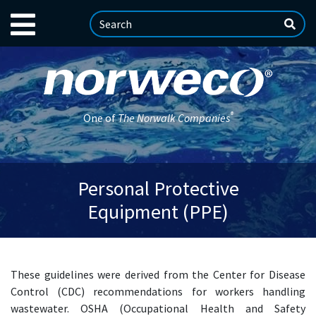
®
One of
The Norwalk Companies
Personal Protective
Equipment (PPE)
These guidelines were derived from the Center for Disease
Control (CDC) recommendations for workers handling
wastewater. OSHA (Occupational Health and Safety