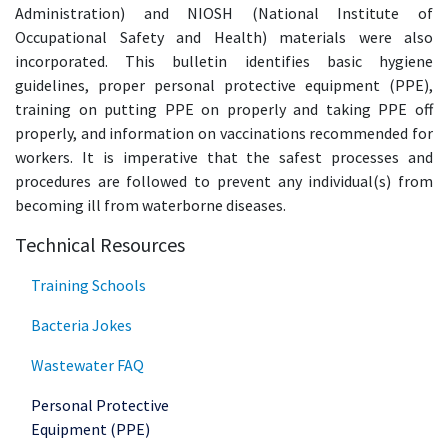
Administration) and NIOSH (National Institute of
Occupational Safety and Health) materials were also
incorporated. This bulletin identifies basic hygiene
guidelines, proper personal protective equipment (PPE),
training on putting PPE on properly and taking PPE off
properly, and information on vaccinations recommended for
workers. It is imperative that the safest processes and
procedures are followed to prevent any individual(s) from
becoming ill from waterborne diseases.
Technical Resources
Training Schools
Bacteria Jokes
Wastewater FAQ
Personal Protective
Equipment (PPE)