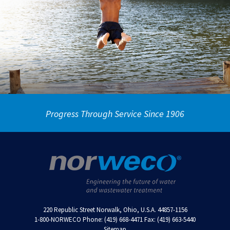
Progress Through Service Since 1906
220 Republic Street Norwalk, Ohio, U.S.A. 44857-1156
1-800-NORWECO Phone: (419) 668-4471 Fax: (419) 663-5440
Sitemap