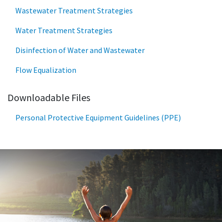
Wastewater Treatment Strategies
Water Treatment Strategies
Disinfection of Water and Wastewater
Flow Equalization
Downloadable Files
Personal Protective Equipment Guidelines (PPE)