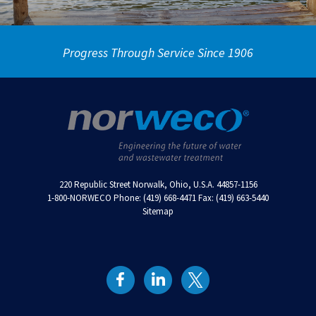
Progress Through Service Since 1906
220 Republic Street Norwalk, Ohio, U.S.A. 44857-1156
1-800-NORWECO Phone: (419) 668-4471 Fax: (419) 663-5440
Sitemap