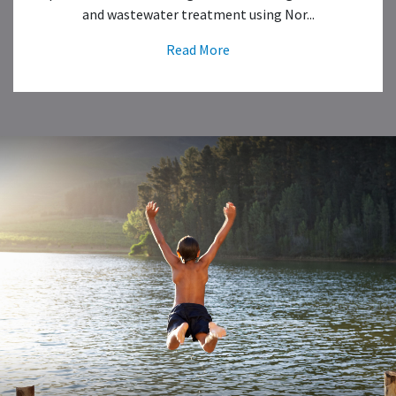
and wastewater treatment using Nor...
Read More