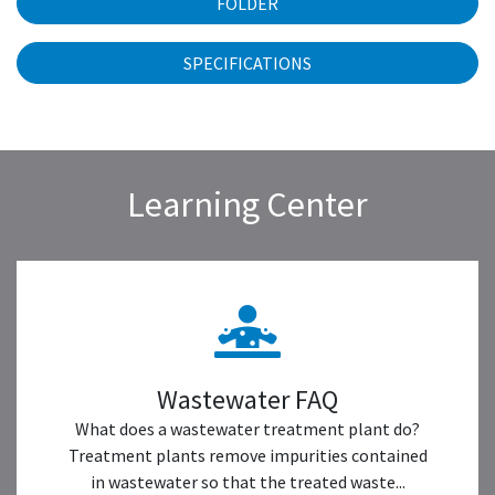
FOLDER
SPECIFICATIONS
Learning Center
Wastewater FAQ
What does a wastewater treatment plant do?
Treatment plants remove impurities contained
in wastewater so that the treated waste...