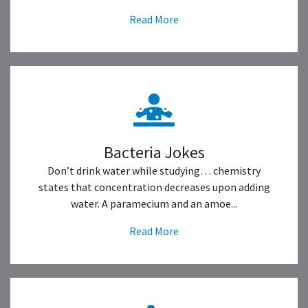
Read More
Bacteria Jokes
Don’t drink water while studying… chemistry
states that concentration decreases upon adding
water. A paramecium and an amoe...
Read More