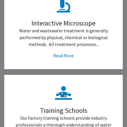
Interactive Microscope
Water and wastewater treatment is generally
performed by physical, chemical or biological
methods. All treatment processes...
Read More
Training Schools
Our factory training schools provide industry
professionals a thorough understanding of water