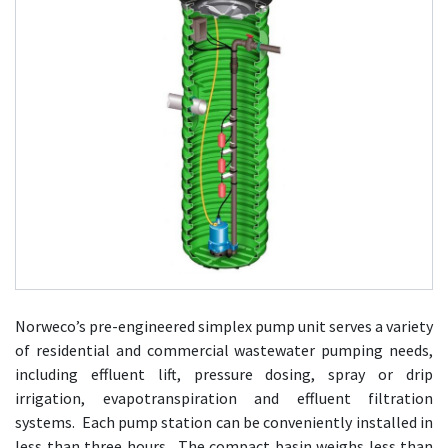
Norweco’s pre-engineered simplex pump unit serves a variety
of residential and commercial wastewater pumping needs,
including effluent lift, pressure dosing, spray or drip
irrigation, evapotranspiration and effluent filtration
systems. Each pump station can be conveniently installed in
less than three hours. The compact basin weighs less than