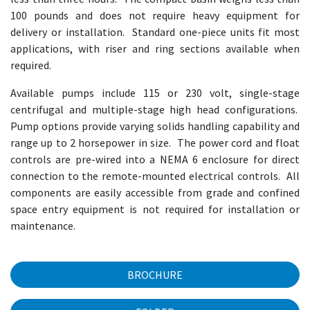
100 pounds and does not require heavy equipment for
delivery or installation. Standard one-piece units fit most
applications, with riser and ring sections available when
required.
Available pumps include 115 or 230 volt, single-stage
centrifugal and multiple-stage high head configurations.
Pump options provide varying solids handling capability and
range up to 2 horsepower in size. The power cord and float
controls are pre-wired into a NEMA 6 enclosure for direct
connection to the remote-mounted electrical controls. All
components are easily accessible from grade and confined
space entry equipment is not required for installation or
maintenance.
BROCHURE