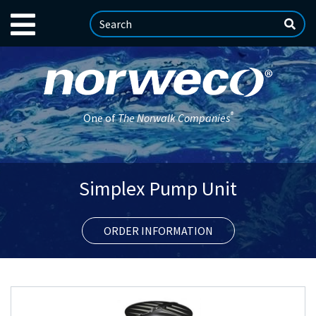
®
One of
The Norwalk Companies
Simplex Pump Unit
ORDER INFORMATION