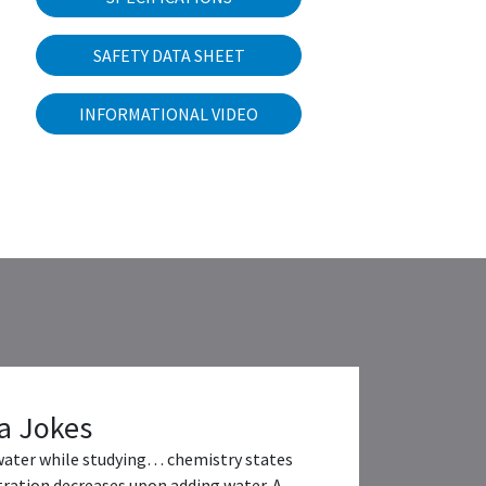
SAFETY DATA SHEET
INFORMATIONAL VIDEO
a Jokes
water while studying… chemistry states
ration decreases upon adding water. A