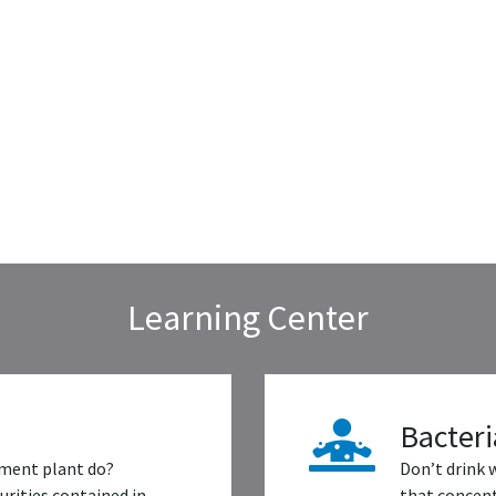
Learning Center
Bacteri
ment plant do?
Don’t drink 
rities contained in
that concent