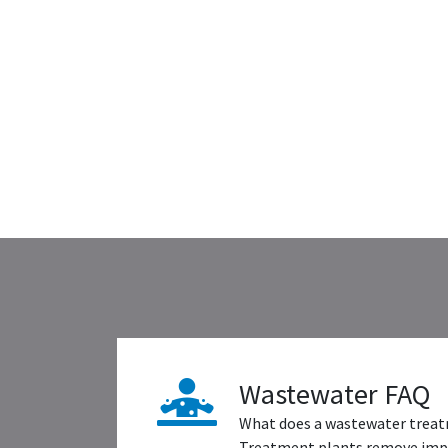
Wastewater FAQ
What does a wastewater treat
Treatment plants remove impu