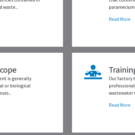
 waste...
paramecium 
Read More
scope
Trainin
nt is generally
Our factory 
l or biological
professional
ses...
wastewater t
Read More