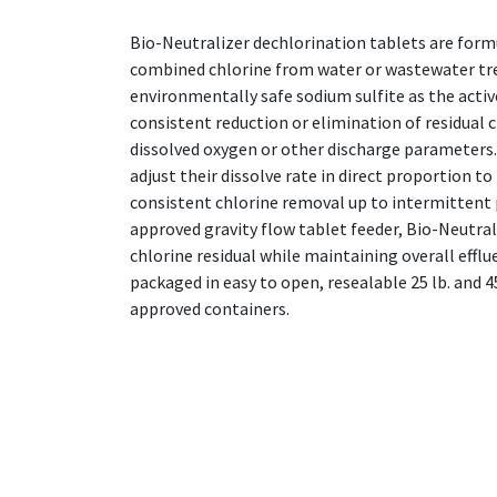
Bio-Neutralizer dechlorination tablets are form
combined chlorine from water or wastewater t
environmentally safe sodium sulfite as the activ
consistent reduction or elimination of residual c
dissolved oxygen or other discharge parameters
adjust their dissolve rate in direct proportion t
consistent chlorine removal up to intermittent 
approved gravity flow tablet feeder, Bio-Neutrali
chlorine residual while maintaining overall efflu
packaged in easy to open, resealable 25 lb. and
approved containers.