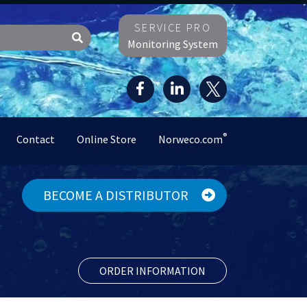
SERVICE PRO
Monitoring System
®
Contact
Online Store
Norweco.com
BECOME A DISTRIBUTOR
ORDER INFORMATION