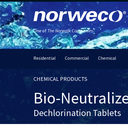
®
One of
The Norwalk Companies
Residential
Commercial
Chemical
CHEMICAL PRODUCTS
Bio-Neutraliz
Dechlorination Tablets