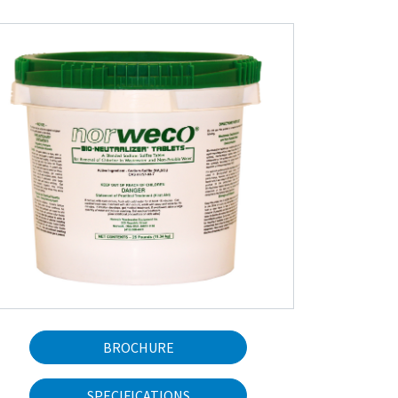
BROCHURE
SPECIFICATIONS