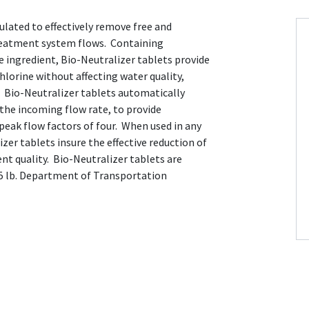
ulated to effectively remove free and
reatment system flows. Containing
e ingredient, Bio-Neutralizer tablets provide
hlorine without affecting water quality,
. Bio-Neutralizer tablets automatically
o the incoming flow rate, to provide
peak flow factors of four. When used in any
zer tablets insure the effective reduction of
ent quality. Bio-Neutralizer tablets are
 45 lb. Department of Transportation