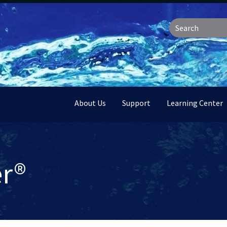
About Us
Support
Learning Center
er®