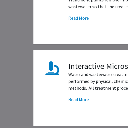
wastewater so that the treated
Read More
Interactive Micro
Water and wastewater treatme
performed by physical, chemica
methods. All treatment proces
Read More