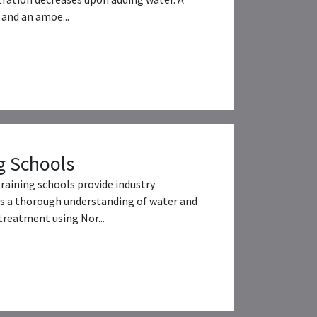
and an amoe...
g Schools
training schools provide industry
s a thorough understanding of water and
reatment using Nor...