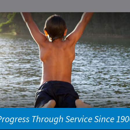
Progress Through Service Since 190