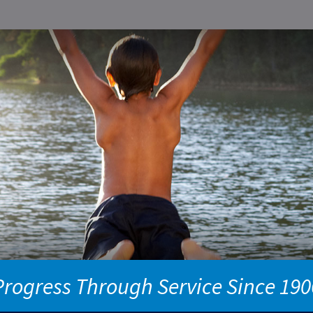
Progress Through Service Since 190