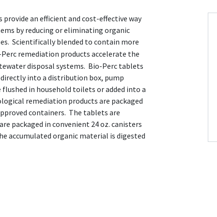
 provide an efficient and cost-effective way
tems by reducing or eliminating organic
ses. Scientifically blended to contain more
-Perc remediation products accelerate the
stewater disposal systems. Bio-Perc tablets
directly into a distribution box, pump
flushed in household toilets or added into a
ological remediation products are packaged
pproved containers. The tablets are
 are packaged in convenient 24 oz. canisters
the accumulated organic material is digested