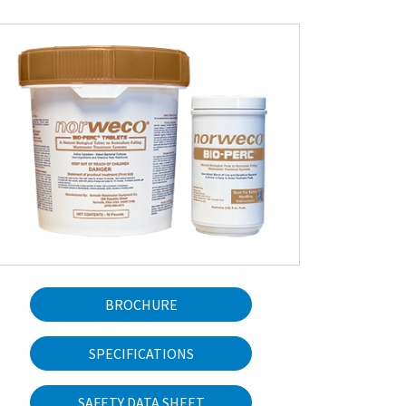
BROCHURE
SPECIFICATIONS
SAFETY DATA SHEET