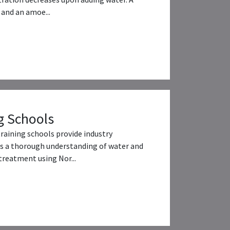
and an amoe...
g Schools
training schools provide industry
s a thorough understanding of water and
reatment using Nor...