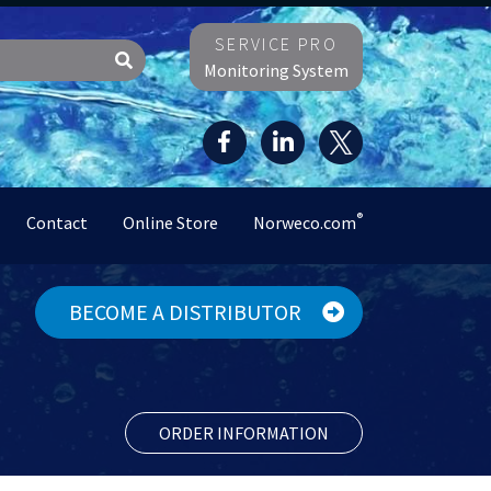
SERVICE PRO
Monitoring System
®
Contact
Online Store
Norweco.com
BECOME A DISTRIBUTOR
ORDER INFORMATION