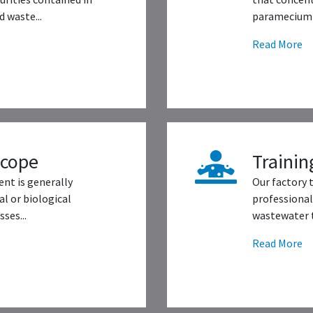
 waste...
paramecium 
Read More
scope
Trainin
nt is generally
Our factory 
l or biological
professional
ses...
wastewater t
Read More