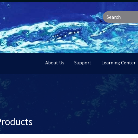
About Us
Support
Learning Center
Products