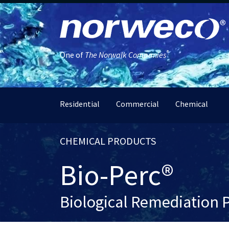
®
One of
The Norwalk Companies
Residential
Commercial
Chemical
CHEMICAL PRODUCTS
Bio-Perc®
Biological Remediation 