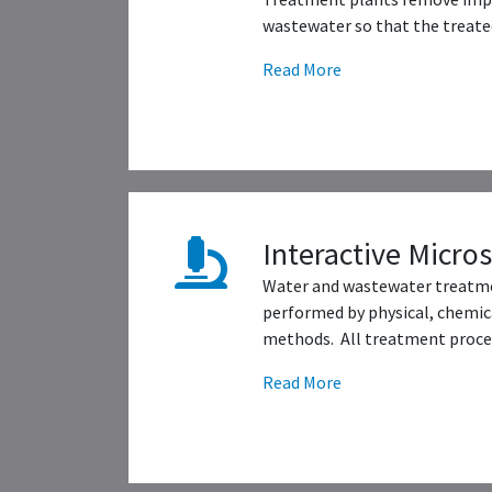
wastewater so that the treated
Read More
Interactive Micro
Water and wastewater treatme
performed by physical, chemica
methods. All treatment proces
Read More