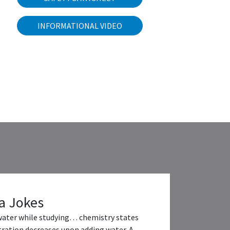
INFORMATIONAL VIDEO
a Jokes
water while studying… chemistry states
ration decreases upon adding water. A