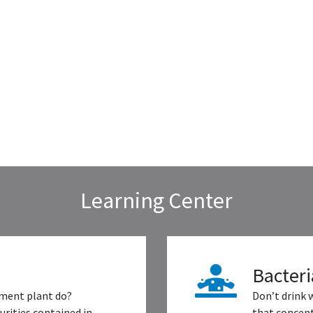
Learning Center
Bacteri
ment plant do?
Don’t drink 
rities contained in
that concent