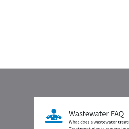
Wastewater FAQ
What does a wastewater treat
Treatment plants remove impu