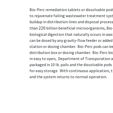
Bio-Perc remediation tablets or dissolvable pods
to rejuvenate failing wastewater treatment sys
buildup in distribution lines and disposal proces
220
than
billion beneficial microorganisms, Bio
biological digestion that naturally occurs in wa
can be dosed by any gravity-flow feeder or added 
station or dosing chamber. Bio-Perc pods can be 
distribution box or dosing chamber. Bio-Perc bi
in easy to open, Department of Transporation a
packaged in 10 lb. pails and the dissolvable pods
for easy storage. With continuous application, 
and the system returns to normal operation.