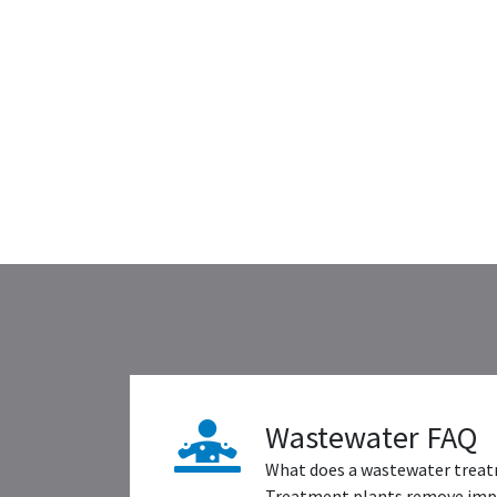
Wastewater FAQ
What does a wastewater treat
Treatment plants remove impu