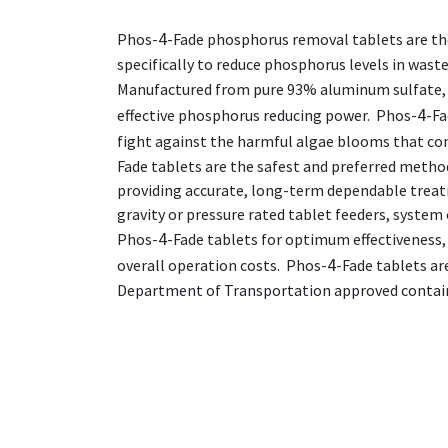
4
Phos-
-Fade phosphorus removal tablets are th
specifically to reduce phosphorus levels in was
Manufactured from pure 93% aluminum sulfate,
4
effective phosphorus reducing power. Phos-
-Fa
fight against the harmful algae blooms that co
Fade tablets are the safest and preferred metho
providing accurate, long-term dependable treat
gravity or pressure rated tablet feeders, system
4
Phos-
-Fade tablets for optimum effectiveness
4
overall operation costs. Phos-
-Fade tablets ar
Department of Transportation approved contai