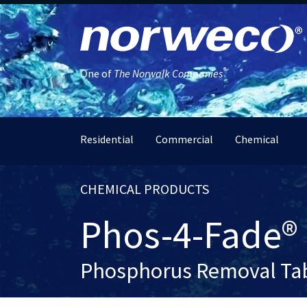
®
One of
The Norwalk Companies
Residential
Commercial
Chemical
CHEMICAL PRODUCTS
Phos-4-Fade®
Phosphorus Removal Tab