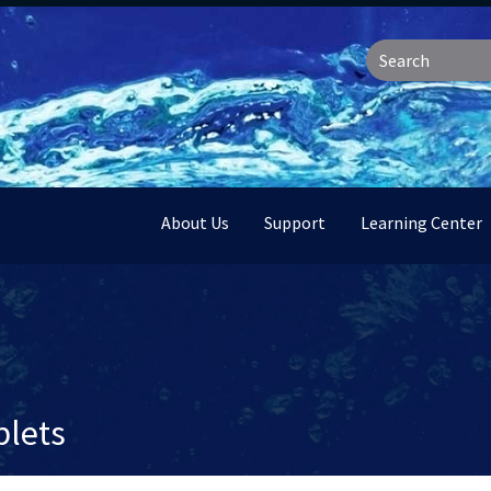
About Us
Support
Learning Center
lets