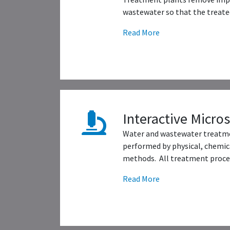
wastewater so that the treated
Read More
Interactive Micro
Water and wastewater treatme
performed by physical, chemica
methods. All treatment proces
Read More