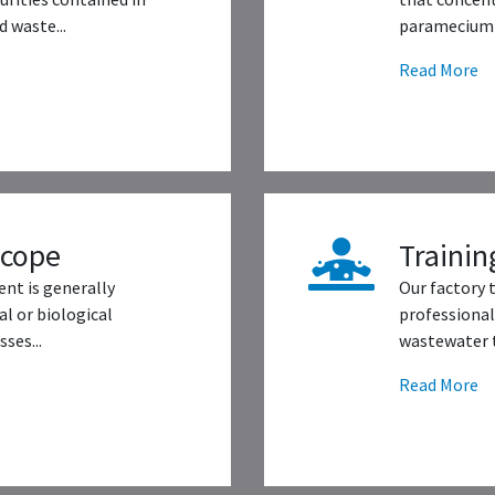
 waste...
paramecium 
Read More
scope
Trainin
nt is generally
Our factory 
l or biological
professional
ses...
wastewater t
Read More