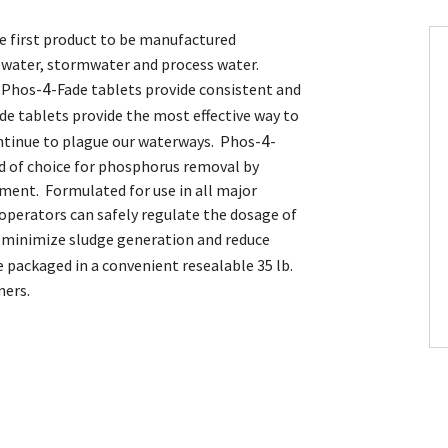
e first product to be manufactured
tewater, stormwater and process water.
4
 Phos-
-Fade tablets provide consistent and
de tablets provide the most effective way to
4
ntinue to plague our waterways. Phos-
-
d of choice for phosphorus removal by
ment. Formulated for use in all major
 operators can safely regulate the dosage of
, minimize sludge generation and reduce
e packaged in a convenient resealable 35 lb.
ners.