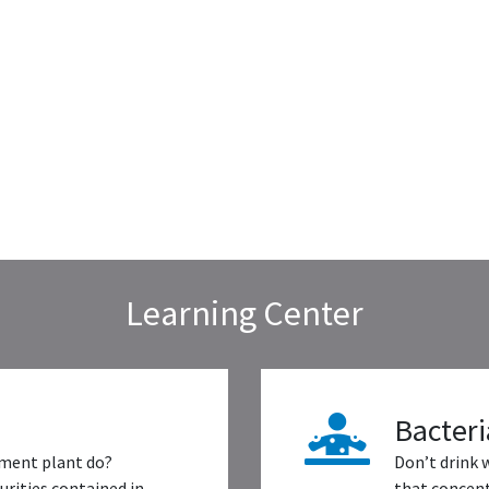
Learning Center
Bacteri
ment plant do?
Don’t drink 
rities contained in
that concent