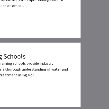
and an amoe...
g Schools
training schools provide industry
s a thorough understanding of water and
reatment using Nor...