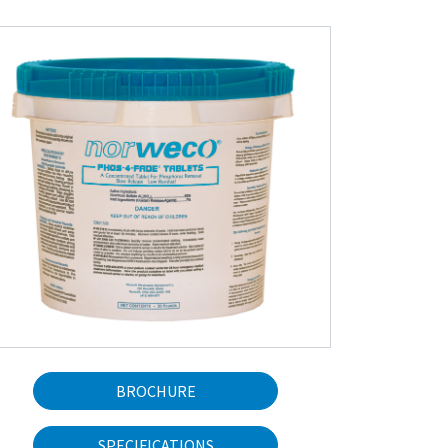
BROCHURE
SPECIFICATIONS