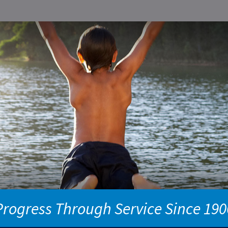
Progress Through Service Since 190