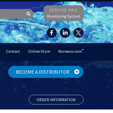
SERVICE PRO
Monitoring System
®
Contact
Online Store
Norweco.com
BECOME A DISTRIBUTOR
ORDER INFORMATION