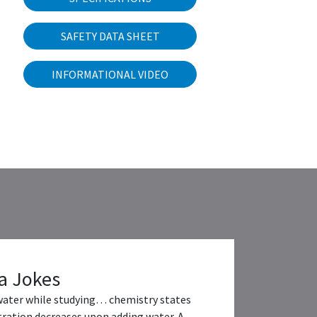
SAFETY DATA SHEET
INFORMATIONAL VIDEO
a Jokes
water while studying… chemistry states
ration decreases upon adding water. A