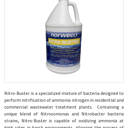
Nitro-Buster is a specialized mixture of bacteria designed to
perform nitrification of ammonia nitrogen in residential and
commercial wastewater treatment plants. Containing a
unique blend of Nitrosomonas and Nitrobacter bacteria
strains, Nitro-Buster is capable of oxidizing ammonia at
high rates in harsh environments, allowing the process of