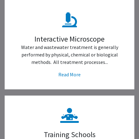
Interactive Microscope
Water and wastewater treatment is generally
performed by physical, chemical or biological
methods. All treatment processes...
Read More
Training Schools