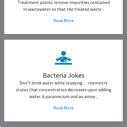
Treatment plants remove impurities contained
in wastewater so that the treated waste...
Read More
Bacteria Jokes
Don’t drink water while studying… chemistry
states that concentration decreases upon adding
water. A paramecium and an amoe...
Read More