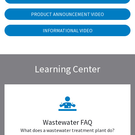
PRODUCT ANNOUNCEMENT VIDEO
INFORMATIONAL VIDEO
Learning Center
Wastewater FAQ
What does a wastewater treatment plant do?