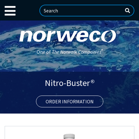
®
One of
The Norwalk Companies
Nitro-Buster®
ORDER INFORMATION