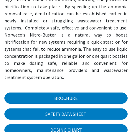
nitrification to take place. By speeding up the ammonia
removal rate, denitrification can be established earlier in
newly installed or struggling wastewater treatment
systems. Completely safe, effective and convenient to use,
Norweco’s Nitro-Buster is a natural way to boost
nitrification for new systems requiring a quick start or for
systems that fail to reduce ammonia. The easy to use liquid
concentration is packaged in one gallon or one quart bottles
to make dosing safe, reliable and convenient for
homeowners, maintenance providers and wastewater
treatment system operators.
BROCHURE
SAFETY DATA SHEET
DOSING CHART