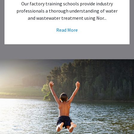
Our factory training schools provide industry
professionals a thorough understanding of water
and wastewater treatment using Nor...
Read More