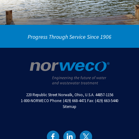
Progress Through Service Since 1906
220 Republic Street Norwalk, Ohio, U.S.A. 44857-1156
1-800-NORWECO Phone: (419) 668-4471 Fax: (419) 663-5440
Sitemap