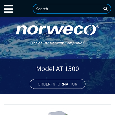
®
One of
The Norwalk Companies
Model AT 1500
ORDER INFORMATION