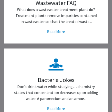
Wastewater FAQ
What does a wastewater treatment plant do?
Treatment plants remove impurities contained
in wastewater so that the treated waste...
Read More
Bacteria Jokes
Don’t drink water while studying… chemistry
states that concentration decreases upon adding
water. A paramecium and an amoe...
Read More