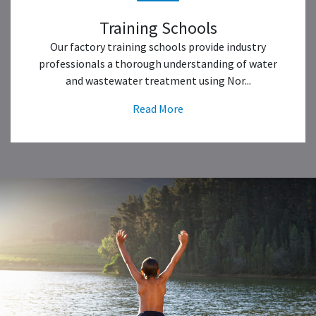
Training Schools
Our factory training schools provide industry
professionals a thorough understanding of water
and wastewater treatment using Nor...
Read More