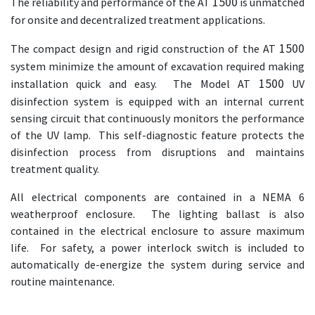
1500
The reliability and performance of the AT
is unmatched
for onsite and decentralized treatment applications.
1500
The compact design and rigid construction of the AT
system minimize the amount of excavation required making
1500
installation quick and easy. The Model AT
UV
disinfection system is equipped with an internal current
sensing circuit that continuously monitors the performance
of the UV lamp. This self-diagnostic feature protects the
disinfection process from disruptions and maintains
treatment quality.
All electrical components are contained in a NEMA 6
weatherproof enclosure. The lighting ballast is also
contained in the electrical enclosure to assure maximum
life. For safety, a power interlock switch is included to
automatically de-energize the system during service and
routine maintenance.