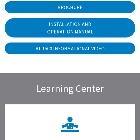
BROCHURE
INSTALLATION AND
OPERATION MANUAL
AT 1500 INFORMATIONAL VIDEO
Learning Center