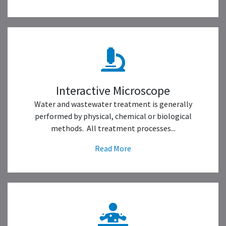
Interactive Microscope
Water and wastewater treatment is generally
performed by physical, chemical or biological
methods. All treatment processes...
Read More