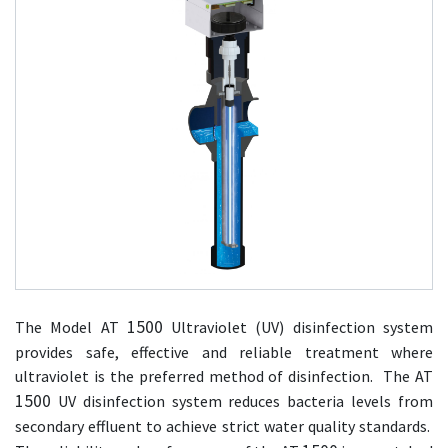
1500
The Model AT
Ultraviolet (UV) disinfection system
provides safe, effective and reliable treatment where
ultraviolet is the preferred method of disinfection. The AT
1500
UV disinfection system reduces bacteria levels from
secondary effluent to achieve strict water quality standards.