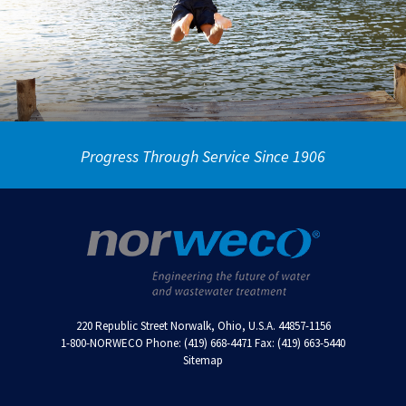
Progress Through Service Since 1906
220 Republic Street Norwalk, Ohio, U.S.A. 44857-1156
1-800-NORWECO Phone: (419) 668-4471 Fax: (419) 663-5440
Sitemap