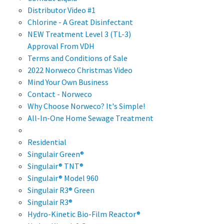
Distributor Video #1
Chlorine - A Great Disinfectant
NEW Treatment Level 3 (TL-3)
Approval From VDH
Terms and Conditions of Sale
2022 Norweco Christmas Video
Mind Your Own Business
Contact - Norweco
Why Choose Norweco? It's Simple!
All-In-One Home Sewage Treatment
Residential
Singulair Green®
Singulair® TNT®
Singulair® Model 960
Singulair R3® Green
Singulair R3®
Hydro-Kinetic Bio-Film Reactor®