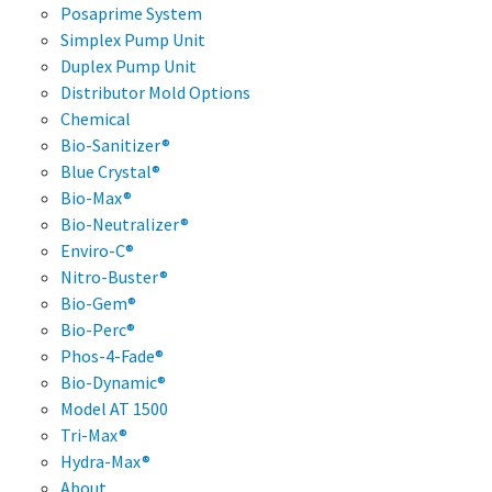
Posaprime System
Simplex Pump Unit
Duplex Pump Unit
Distributor Mold Options
Chemical
Bio-Sanitizer®
Blue Crystal®
Bio-Max®
Bio-Neutralizer®
Enviro-C®
Nitro-Buster®
Bio-Gem®
Bio-Perc®
Phos-4-Fade®
Bio-Dynamic®
Model AT 1500
Tri-Max®
Hydra-Max®
About