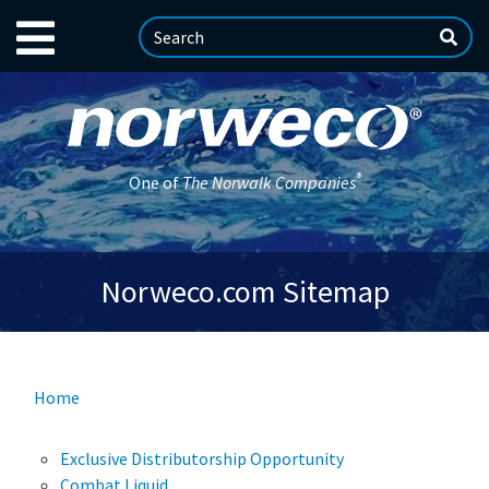
®
One of
The Norwalk Companies
Norweco.com Sitemap
Home
Exclusive Distributorship Opportunity
Combat Liquid