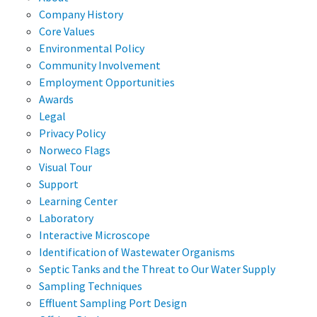
Company History
Core Values
Environmental Policy
Community Involvement
Employment Opportunities
Awards
Legal
Privacy Policy
Norweco Flags
Visual Tour
Support
Learning Center
Laboratory
Interactive Microscope
Identification of Wastewater Organisms
Septic Tanks and the Threat to Our Water Supply
Sampling Techniques
Effluent Sampling Port Design