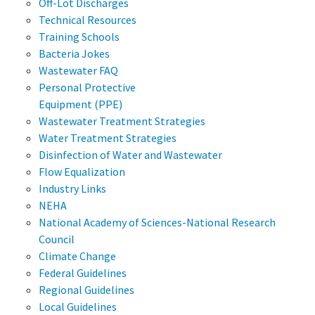
Off-Lot Discharges
Technical Resources
Training Schools
Bacteria Jokes
Wastewater FAQ
Personal Protective
Equipment (PPE)
Wastewater Treatment Strategies
Water Treatment Strategies
Disinfection of Water and Wastewater
Flow Equalization
Industry Links
NEHA
National Academy of Sciences-National Research
Council
Climate Change
Federal Guidelines
Regional Guidelines
Local Guidelines