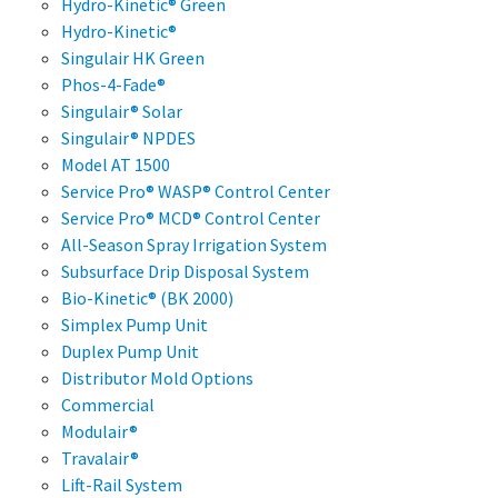
Hydro-Kinetic® Green
Hydro-Kinetic®
Singulair HK Green
Phos-4-Fade®
Singulair® Solar
Singulair® NPDES
Model AT 1500
Service Pro® WASP® Control Center
Service Pro® MCD® Control Center
All-Season Spray Irrigation System
Subsurface Drip Disposal System
Bio-Kinetic® (BK 2000)
Simplex Pump Unit
Duplex Pump Unit
Distributor Mold Options
Commercial
Modulair®
Travalair®
Lift-Rail System