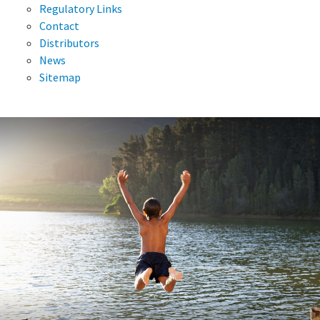
Regulatory Links
Contact
Distributors
News
Sitemap