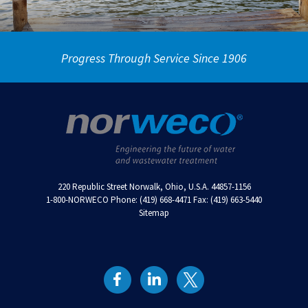
Progress Through Service Since 1906
220 Republic Street Norwalk, Ohio, U.S.A. 44857-1156
1-800-NORWECO Phone: (419) 668-4471 Fax: (419) 663-5440
Sitemap